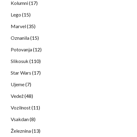
Kolumni
(17)
Lego
(15)
Marvel
(35)
Oznanila
(15)
Potovanja
(12)
Slikosuk
(110)
Star Wars
(17)
Ujeme
(7)
Vedež
(48)
Vozilnost
(11)
Vsakdan
(8)
Železnina
(13)