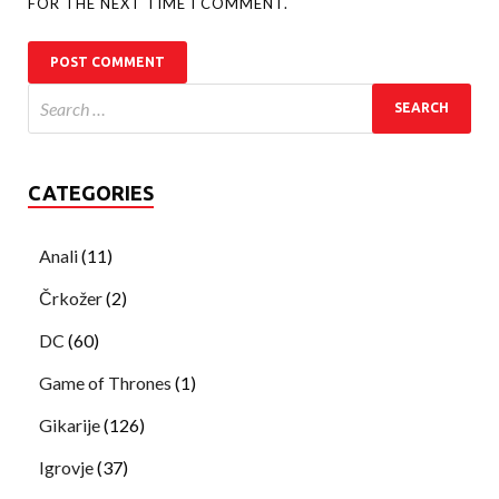
FOR THE NEXT TIME I COMMENT.
CATEGORIES
Anali
(11)
Črkožer
(2)
DC
(60)
Game of Thrones
(1)
Gikarije
(126)
Igrovje
(37)