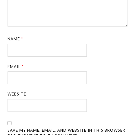
NAME
*
EMAIL
*
WEBSITE
SAVE MY NAME, EMAIL, AND WEBSITE IN THIS BROWSER