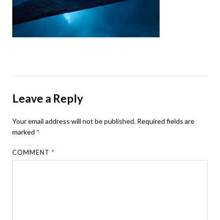
Leave a Reply
Your email address will not be published.
Required fields are
marked
*
COMMENT
*