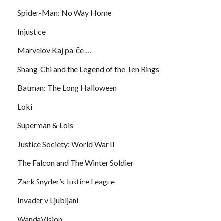
Spider-Man: No Way Home
Injustice
Marvelov Kaj pa, če …
Shang-Chi and the Legend of the Ten Rings
Batman: The Long Halloween
Loki
Superman & Lois
Justice Society: World War II
The Falcon and The Winter Soldier
Zack Snyder’s Justice League
Invader v Ljubljani
WandaVision