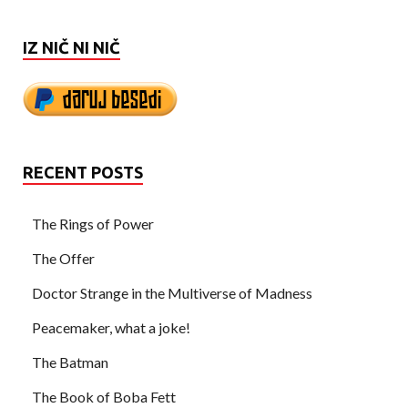
IZ NIČ NI NIČ
RECENT POSTS
The Rings of Power
The Offer
Doctor Strange in the Multiverse of Madness
Peacemaker, what a joke!
The Batman
The Book of Boba Fett