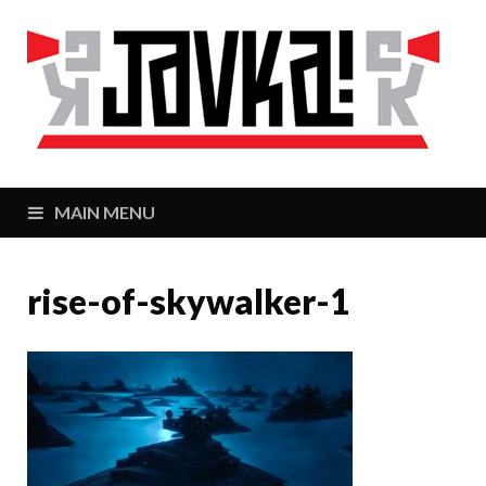
J
Zaj
MAIN MENU
rise-of-skywalker-1