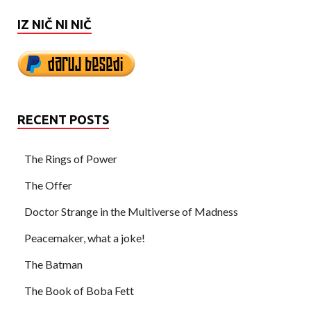
IZ NIČ NI NIČ
RECENT POSTS
The Rings of Power
The Offer
Doctor Strange in the Multiverse of Madness
Peacemaker, what a joke!
The Batman
The Book of Boba Fett