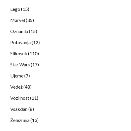
Lego
(15)
Marvel
(35)
Oznanila
(15)
Potovanja
(12)
Slikosuk
(110)
Star Wars
(17)
Ujeme
(7)
Vedež
(48)
Vozilnost
(11)
Vsakdan
(8)
Železnina
(13)