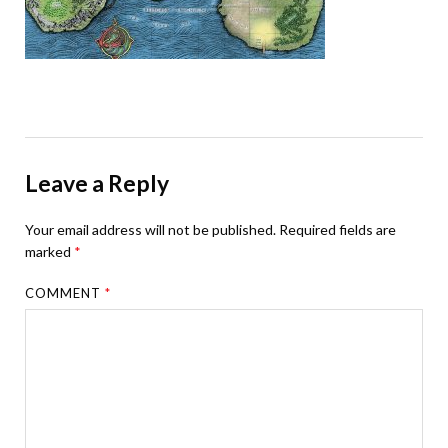
Leave a Reply
Your email address will not be published.
Required fields are
marked
*
COMMENT
*