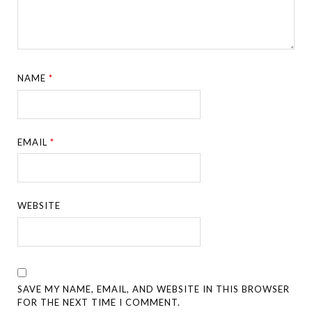
NAME
*
EMAIL
*
WEBSITE
SAVE MY NAME, EMAIL, AND WEBSITE IN THIS BROWSER
FOR THE NEXT TIME I COMMENT.