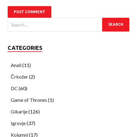
CATEGORIES
Anali
(11)
Črkožer
(2)
DC
(60)
Game of Thrones
(1)
Gikarije
(126)
Igrovje
(37)
Kolumni
(17)