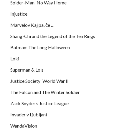
Spider-Man: No Way Home
Injustice
Marvelov Kaj pa, če …
Shang-Chi and the Legend of the Ten Rings
Batman: The Long Halloween
Loki
Superman & Lois
Justice Society: World War II
The Falcon and The Winter Soldier
Zack Snyder’s Justice League
Invader v Ljubljani
WandaVision