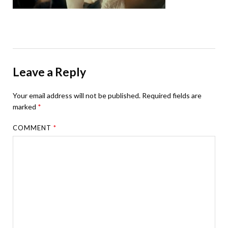
Leave a Reply
Your email address will not be published.
Required fields are
marked
*
COMMENT
*