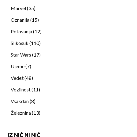
Marvel
(35)
Oznanila
(15)
Potovanja
(12)
Slikosuk
(110)
Star Wars
(17)
Ujeme
(7)
Vedež
(48)
Vozilnost
(11)
Vsakdan
(8)
Železnina
(13)
IZ NIČ NI NIČ