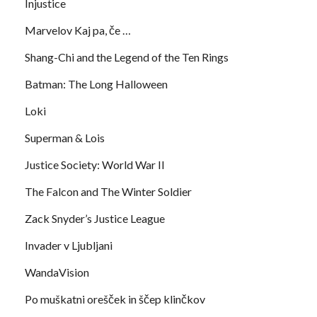
Injustice
Marvelov Kaj pa, če …
Shang-Chi and the Legend of the Ten Rings
Batman: The Long Halloween
Loki
Superman & Lois
Justice Society: World War II
The Falcon and The Winter Soldier
Zack Snyder’s Justice League
Invader v Ljubljani
WandaVision
Po muškatni orešček in ščep klinčkov