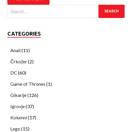
CATEGORIES
Anali
(11)
Črkožer
(2)
DC
(60)
Game of Thrones
(1)
Gikarije
(126)
Igrovje
(37)
Kolumni
(17)
Lego
(15)