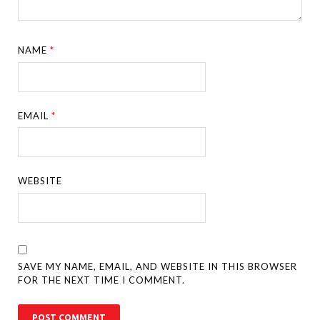
NAME
*
EMAIL
*
WEBSITE
SAVE MY NAME, EMAIL, AND WEBSITE IN THIS BROWSER
FOR THE NEXT TIME I COMMENT.