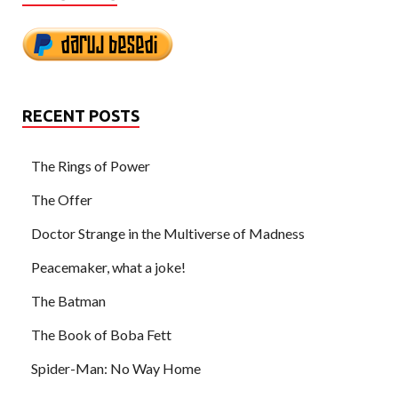
RECENT POSTS
The Rings of Power
The Offer
Doctor Strange in the Multiverse of Madness
Peacemaker, what a joke!
The Batman
The Book of Boba Fett
Spider-Man: No Way Home