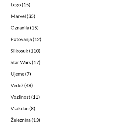
Lego
(15)
Marvel
(35)
Oznanila
(15)
Potovanja
(12)
Slikosuk
(110)
Star Wars
(17)
Ujeme
(7)
Vedež
(48)
Vozilnost
(11)
Vsakdan
(8)
Železnina
(13)