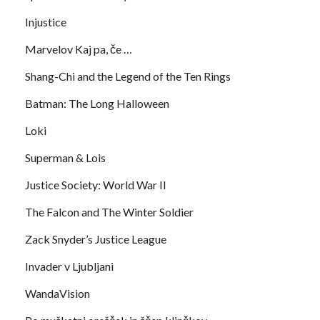
Injustice
Marvelov Kaj pa, če …
Shang-Chi and the Legend of the Ten Rings
Batman: The Long Halloween
Loki
Superman & Lois
Justice Society: World War II
The Falcon and The Winter Soldier
Zack Snyder’s Justice League
Invader v Ljubljani
WandaVision