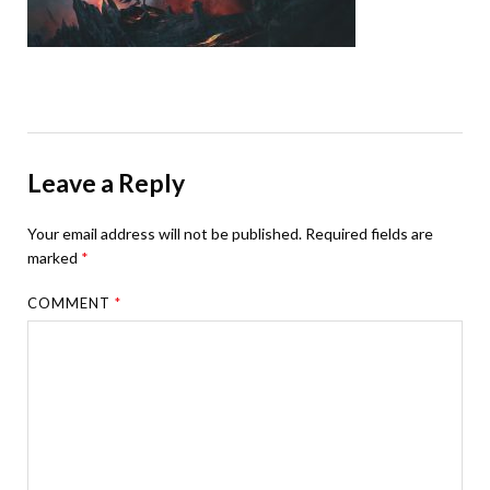
Leave a Reply
Your email address will not be published.
Required fields are
marked
*
COMMENT
*