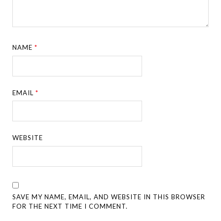
NAME
*
EMAIL
*
WEBSITE
SAVE MY NAME, EMAIL, AND WEBSITE IN THIS BROWSER
FOR THE NEXT TIME I COMMENT.