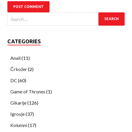
CATEGORIES
Anali
(11)
Črkožer
(2)
DC
(60)
Game of Thrones
(1)
Gikarije
(126)
Igrovje
(37)
Kolumni
(17)