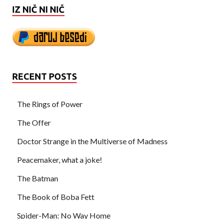
IZ NIČ NI NIČ
RECENT POSTS
The Rings of Power
The Offer
Doctor Strange in the Multiverse of Madness
Peacemaker, what a joke!
The Batman
The Book of Boba Fett
Spider-Man: No Way Home