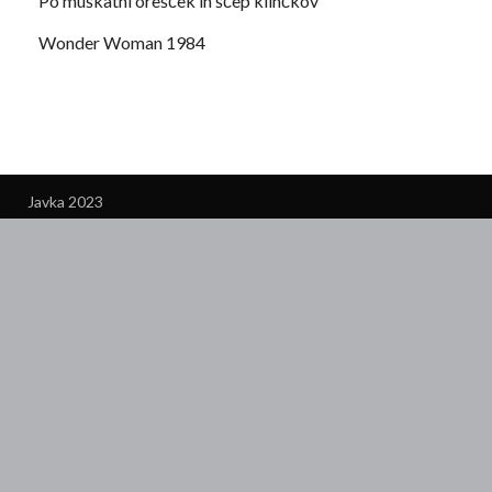
Po muškatni orešček in ščep klinčkov
Wonder Woman 1984
Javka 2023