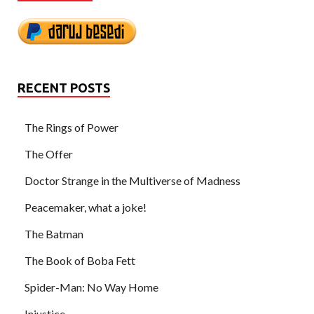
RECENT POSTS
The Rings of Power
The Offer
Doctor Strange in the Multiverse of Madness
Peacemaker, what a joke!
The Batman
The Book of Boba Fett
Spider-Man: No Way Home
Injustice