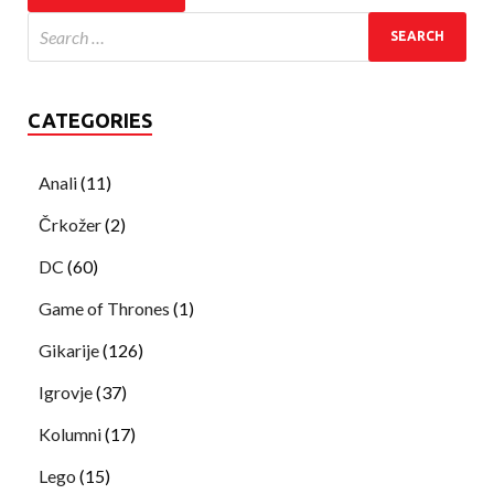
CATEGORIES
Anali
(11)
Črkožer
(2)
DC
(60)
Game of Thrones
(1)
Gikarije
(126)
Igrovje
(37)
Kolumni
(17)
Lego
(15)