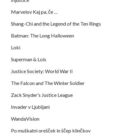
Marvelov Kaj pa, če …
Shang-Chi and the Legend of the Ten Rings
Batman: The Long Halloween
Loki
Superman & Lois
Justice Society: World War II
The Falcon and The Winter Soldier
Zack Snyder’s Justice League
Invader v Ljubljani
WandaVision
Po muškatni orešček in ščep klinčkov