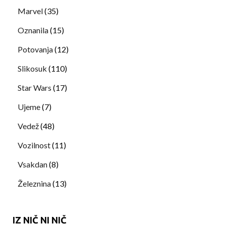
Marvel
(35)
Oznanila
(15)
Potovanja
(12)
Slikosuk
(110)
Star Wars
(17)
Ujeme
(7)
Vedež
(48)
Vozilnost
(11)
Vsakdan
(8)
Železnina
(13)
IZ NIČ NI NIČ