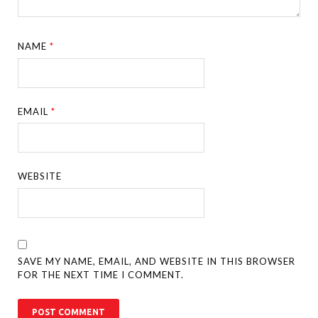
NAME
*
EMAIL
*
WEBSITE
SAVE MY NAME, EMAIL, AND WEBSITE IN THIS BROWSER
FOR THE NEXT TIME I COMMENT.