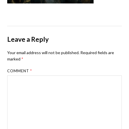
Leave a Reply
Your email address will not be published.
Required fields are
marked
*
COMMENT
*