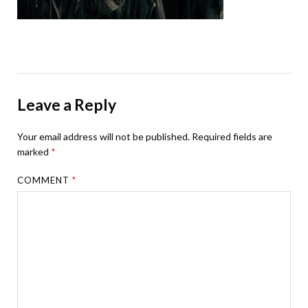
Leave a Reply
Your email address will not be published.
Required fields are
marked
*
COMMENT
*