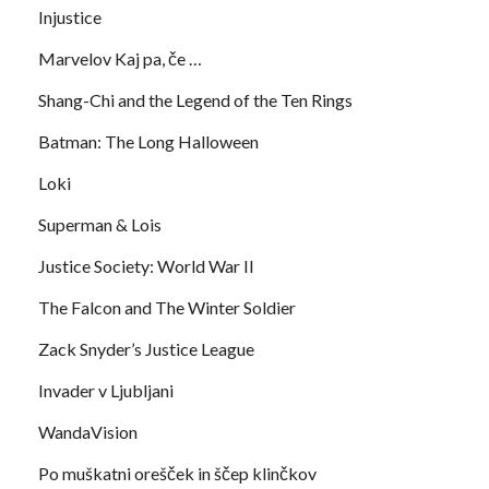
Injustice
Marvelov Kaj pa, če …
Shang-Chi and the Legend of the Ten Rings
Batman: The Long Halloween
Loki
Superman & Lois
Justice Society: World War II
The Falcon and The Winter Soldier
Zack Snyder’s Justice League
Invader v Ljubljani
WandaVision
Po muškatni orešček in ščep klinčkov