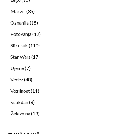
Marvel
(35)
Oznanila
(15)
Potovanja
(12)
Slikosuk
(110)
Star Wars
(17)
Ujeme
(7)
Vedež
(48)
Vozilnost
(11)
Vsakdan
(8)
Železnina
(13)