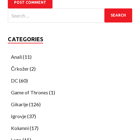
CATEGORIES
Anali
(11)
Črkožer
(2)
DC
(60)
Game of Thrones
(1)
Gikarije
(126)
Igrovje
(37)
Kolumni
(17)
Lego
(15)