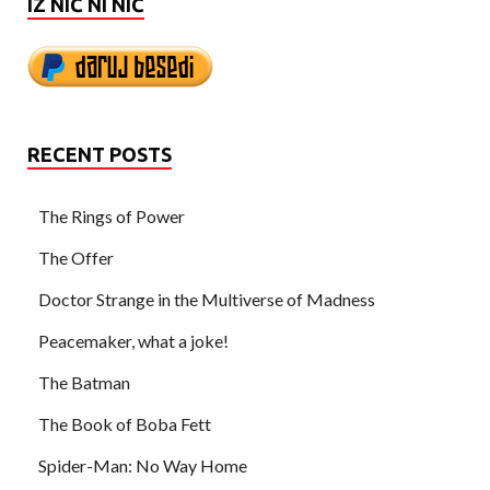
IZ NIČ NI NIČ
RECENT POSTS
The Rings of Power
The Offer
Doctor Strange in the Multiverse of Madness
Peacemaker, what a joke!
The Batman
The Book of Boba Fett
Spider-Man: No Way Home