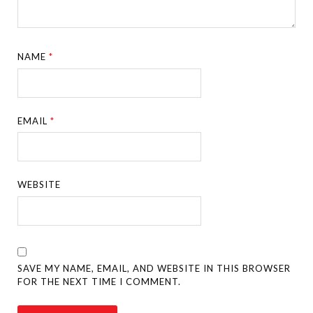
NAME
*
EMAIL
*
WEBSITE
SAVE MY NAME, EMAIL, AND WEBSITE IN THIS BROWSER
FOR THE NEXT TIME I COMMENT.