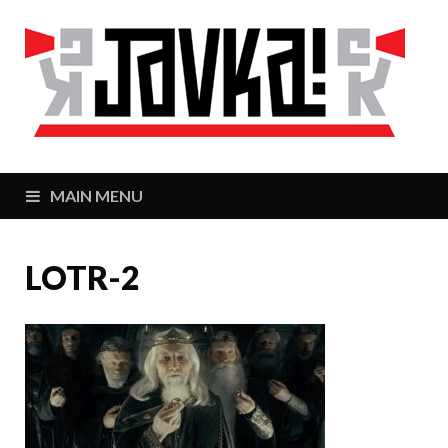
J
Zaj
MAIN MENU
LOTR-2