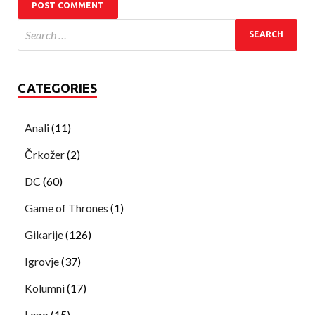
CATEGORIES
Anali
(11)
Črkožer
(2)
DC
(60)
Game of Thrones
(1)
Gikarije
(126)
Igrovje
(37)
Kolumni
(17)
Lego
(15)