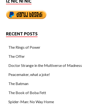
IZ NIČ NI NIČ
RECENT POSTS
The Rings of Power
The Offer
Doctor Strange in the Multiverse of Madness
Peacemaker, what a joke!
The Batman
The Book of Boba Fett
Spider-Man: No Way Home