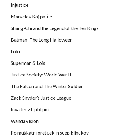
Injustice
Marvelov Kaj pa, če …
Shang-Chi and the Legend of the Ten Rings
Batman: The Long Halloween
Loki
Superman & Lois
Justice Society: World War II
The Falcon and The Winter Soldier
Zack Snyder’s Justice League
Invader v Ljubljani
WandaVision
Po muškatni orešček in ščep klinčkov