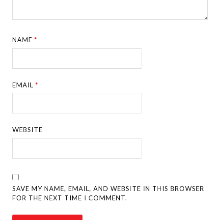
NAME
*
EMAIL
*
WEBSITE
SAVE MY NAME, EMAIL, AND WEBSITE IN THIS BROWSER
FOR THE NEXT TIME I COMMENT.