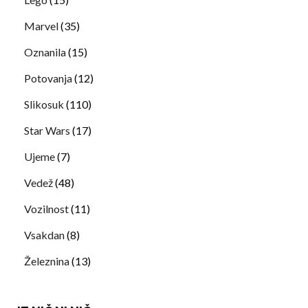
Marvel
(35)
Oznanila
(15)
Potovanja
(12)
Slikosuk
(110)
Star Wars
(17)
Ujeme
(7)
Vedež
(48)
Vozilnost
(11)
Vsakdan
(8)
Železnina
(13)