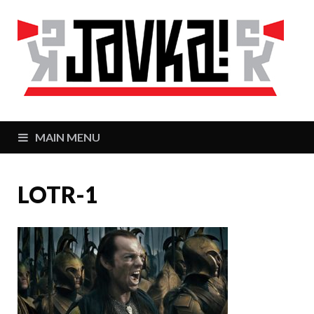
J
Zaj
MAIN MENU
LOTR-1