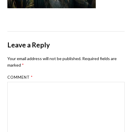
Leave a Reply
Your email address will not be published.
Required fields are
marked
*
COMMENT
*