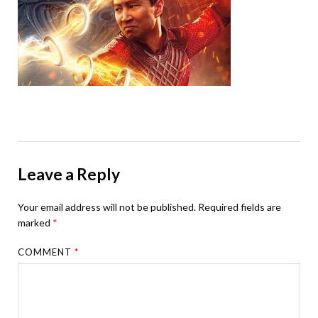
Leave a Reply
Your email address will not be published.
Required fields are
marked
*
COMMENT
*