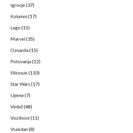
Igrovje
(37)
Kolumni
(17)
Lego
(15)
Marvel
(35)
Oznanila
(15)
Potovanja
(12)
Slikosuk
(110)
Star Wars
(17)
Ujeme
(7)
Vedež
(48)
Vozilnost
(11)
Vsakdan
(8)