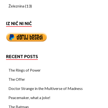
Železnina
(13)
IZ NIČ NI NIČ
RECENT POSTS
The Rings of Power
The Offer
Doctor Strange in the Multiverse of Madness
Peacemaker, what a joke!
The Batman