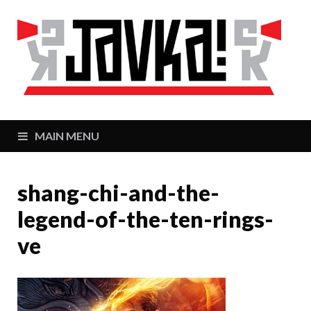
J
Zaj
MAIN MENU
shang-chi-and-the-
legend-of-the-ten-rings-
ve