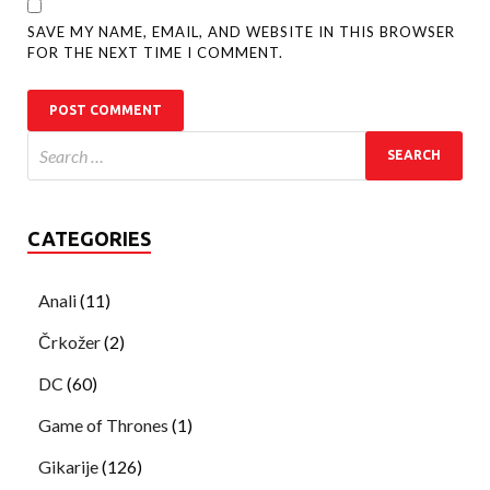
SAVE MY NAME, EMAIL, AND WEBSITE IN THIS BROWSER
FOR THE NEXT TIME I COMMENT.
CATEGORIES
Anali
(11)
Črkožer
(2)
DC
(60)
Game of Thrones
(1)
Gikarije
(126)