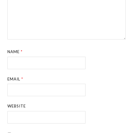
NAME
*
EMAIL
*
WEBSITE