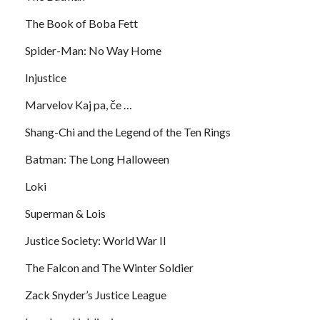
The Book of Boba Fett
Spider-Man: No Way Home
Injustice
Marvelov Kaj pa, če …
Shang-Chi and the Legend of the Ten Rings
Batman: The Long Halloween
Loki
Superman & Lois
Justice Society: World War II
The Falcon and The Winter Soldier
Zack Snyder’s Justice League