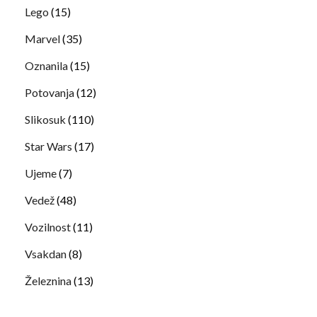
Lego
(15)
Marvel
(35)
Oznanila
(15)
Potovanja
(12)
Slikosuk
(110)
Star Wars
(17)
Ujeme
(7)
Vedež
(48)
Vozilnost
(11)
Vsakdan
(8)
Železnina
(13)