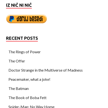
IZ NIČ NI NIČ
RECENT POSTS
The Rings of Power
The Offer
Doctor Strange in the Multiverse of Madness
Peacemaker, what a joke!
The Batman
The Book of Boba Fett
Spider-Man: No Way Home