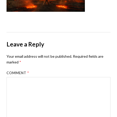
Leave a Reply
Your email address will not be published.
Required fields are
marked
*
COMMENT
*