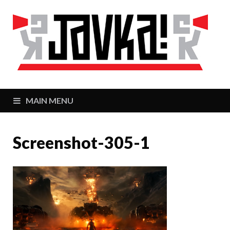
J
Zaj
MAIN MENU
Screenshot-305-1