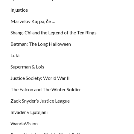
Injustice
Marvelov Kaj pa, če …
Shang-Chi and the Legend of the Ten Rings
Batman: The Long Halloween
Loki
Superman & Lois
Justice Society: World War II
The Falcon and The Winter Soldier
Zack Snyder’s Justice League
Invader v Ljubljani
WandaVision