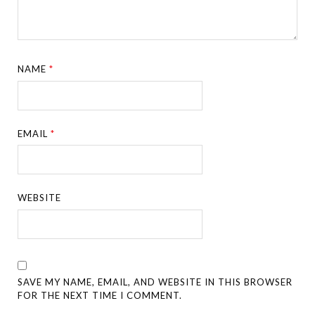
NAME
*
EMAIL
*
WEBSITE
SAVE MY NAME, EMAIL, AND WEBSITE IN THIS BROWSER
FOR THE NEXT TIME I COMMENT.