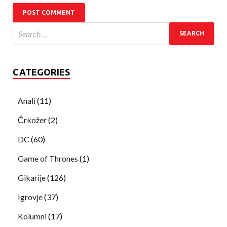
CATEGORIES
Anali
(11)
Črkožer
(2)
DC
(60)
Game of Thrones
(1)
Gikarije
(126)
Igrovje
(37)
Kolumni
(17)