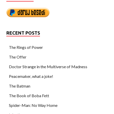
RECENT POSTS
The Rings of Power
The Offer
Doctor Strange in the Multiverse of Madness
Peacemaker, what a joke!
The Batman
The Book of Boba Fett
Spider-Man: No Way Home