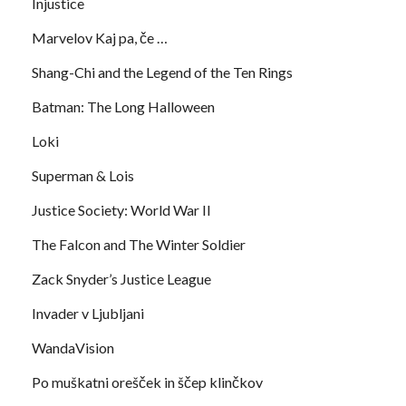
Injustice
Marvelov Kaj pa, če …
Shang-Chi and the Legend of the Ten Rings
Batman: The Long Halloween
Loki
Superman & Lois
Justice Society: World War II
The Falcon and The Winter Soldier
Zack Snyder’s Justice League
Invader v Ljubljani
WandaVision
Po muškatni orešček in ščep klinčkov