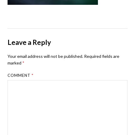
Leave a Reply
Your email address will not be published.
Required fields are
marked
*
COMMENT
*