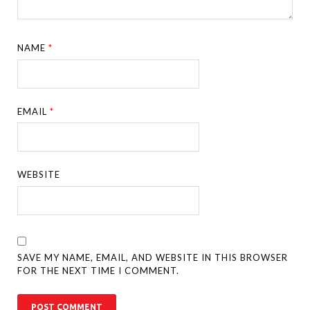
NAME
*
EMAIL
*
WEBSITE
SAVE MY NAME, EMAIL, AND WEBSITE IN THIS BROWSER
FOR THE NEXT TIME I COMMENT.