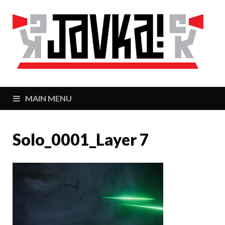
J
Zaj
MAIN MENU
Solo_0001_Layer 7