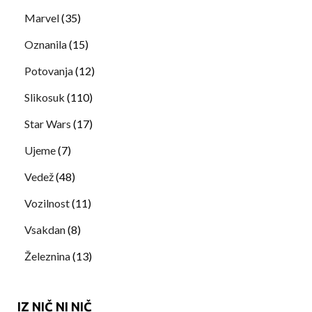
Marvel
(35)
Oznanila
(15)
Potovanja
(12)
Slikosuk
(110)
Star Wars
(17)
Ujeme
(7)
Vedež
(48)
Vozilnost
(11)
Vsakdan
(8)
Železnina
(13)
IZ NIČ NI NIČ