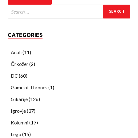
CATEGORIES
Anali
(11)
Črkožer
(2)
DC
(60)
Game of Thrones
(1)
Gikarije
(126)
Igrovje
(37)
Kolumni
(17)
Lego
(15)