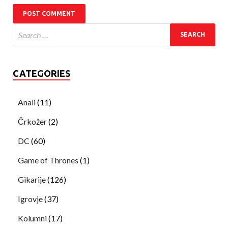
CATEGORIES
Anali
(11)
Črkožer
(2)
DC
(60)
Game of Thrones
(1)
Gikarije
(126)
Igrovje
(37)
Kolumni
(17)