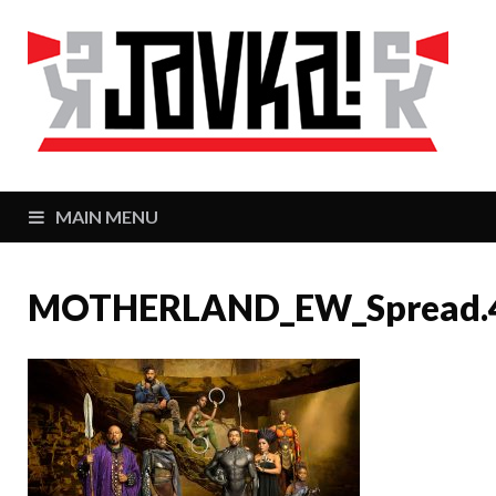
J
Zaj
MAIN MENU
MOTHERLAND_EW_Spread.40