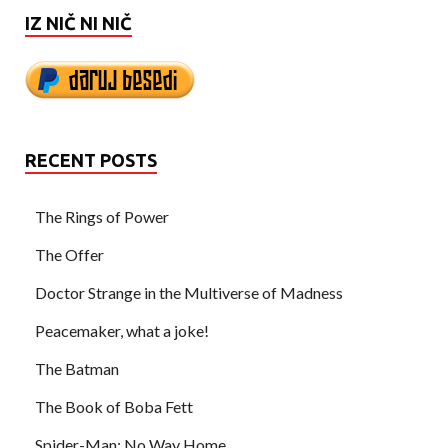
IZ NIČ NI NIČ
RECENT POSTS
The Rings of Power
The Offer
Doctor Strange in the Multiverse of Madness
Peacemaker, what a joke!
The Batman
The Book of Boba Fett
Spider-Man: No Way Home