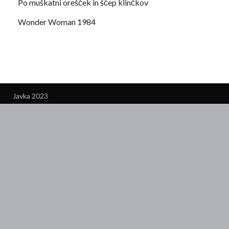
Po muškatni orešček in ščep klinčkov
Wonder Woman 1984
Javka 2023