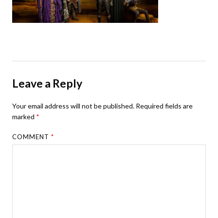
Leave a Reply
Your email address will not be published.
Required fields are
marked
*
COMMENT
*