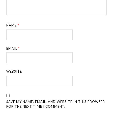
NAME
*
EMAIL
*
WEBSITE
SAVE MY NAME, EMAIL, AND WEBSITE IN THIS BROWSER
FOR THE NEXT TIME I COMMENT.