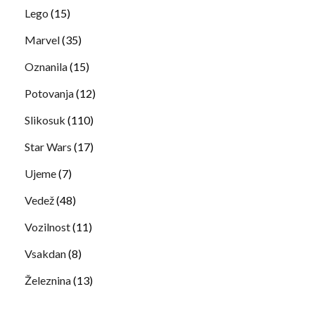
Lego
(15)
Marvel
(35)
Oznanila
(15)
Potovanja
(12)
Slikosuk
(110)
Star Wars
(17)
Ujeme
(7)
Vedež
(48)
Vozilnost
(11)
Vsakdan
(8)
Železnina
(13)