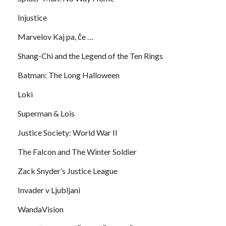
Injustice
Marvelov Kaj pa, če …
Shang-Chi and the Legend of the Ten Rings
Batman: The Long Halloween
Loki
Superman & Lois
Justice Society: World War II
The Falcon and The Winter Soldier
Zack Snyder’s Justice League
Invader v Ljubljani
WandaVision