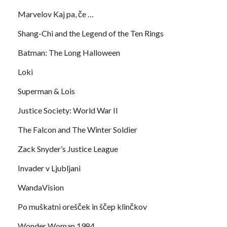
Marvelov Kaj pa, če …
Shang-Chi and the Legend of the Ten Rings
Batman: The Long Halloween
Loki
Superman & Lois
Justice Society: World War II
The Falcon and The Winter Soldier
Zack Snyder’s Justice League
Invader v Ljubljani
WandaVision
Po muškatni orešček in ščep klinčkov
Wonder Woman 1984