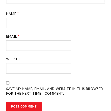
NAME
*
EMAIL
*
WEBSITE
SAVE MY NAME, EMAIL, AND WEBSITE IN THIS BROWSER
FOR THE NEXT TIME I COMMENT.