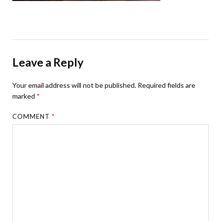
Leave a Reply
Your email address will not be published.
Required fields are
marked
*
COMMENT
*