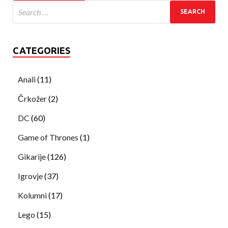
CATEGORIES
Anali
(11)
Črkožer
(2)
DC
(60)
Game of Thrones
(1)
Gikarije
(126)
Igrovje
(37)
Kolumni
(17)
Lego
(15)