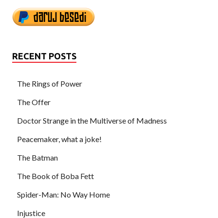
RECENT POSTS
The Rings of Power
The Offer
Doctor Strange in the Multiverse of Madness
Peacemaker, what a joke!
The Batman
The Book of Boba Fett
Spider-Man: No Way Home
Injustice