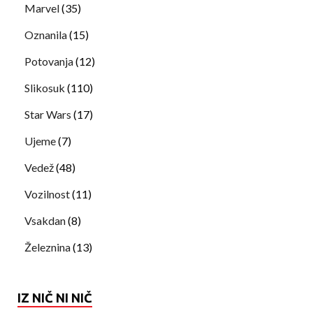
Marvel
(35)
Oznanila
(15)
Potovanja
(12)
Slikosuk
(110)
Star Wars
(17)
Ujeme
(7)
Vedež
(48)
Vozilnost
(11)
Vsakdan
(8)
Železnina
(13)
IZ NIČ NI NIČ