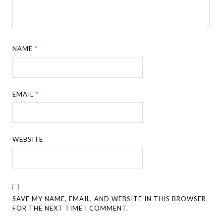
NAME
*
EMAIL
*
WEBSITE
SAVE MY NAME, EMAIL, AND WEBSITE IN THIS BROWSER
FOR THE NEXT TIME I COMMENT.