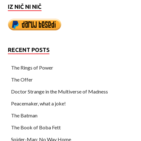
IZ NIČ NI NIČ
RECENT POSTS
The Rings of Power
The Offer
Doctor Strange in the Multiverse of Madness
Peacemaker, what a joke!
The Batman
The Book of Boba Fett
Spider-Man: No Way Home