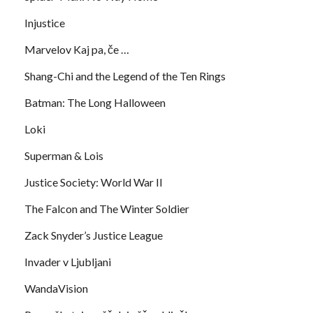
Injustice
Marvelov Kaj pa, če …
Shang-Chi and the Legend of the Ten Rings
Batman: The Long Halloween
Loki
Superman & Lois
Justice Society: World War II
The Falcon and The Winter Soldier
Zack Snyder’s Justice League
Invader v Ljubljani
WandaVision