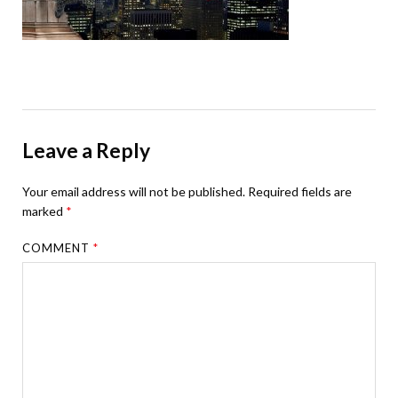
Leave a Reply
Your email address will not be published.
Required fields are
marked
*
COMMENT
*