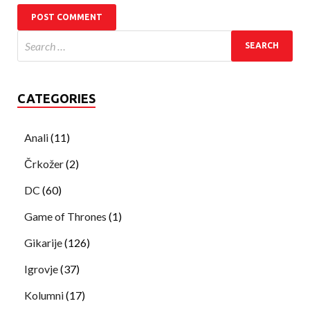
CATEGORIES
Anali
(11)
Črkožer
(2)
DC
(60)
Game of Thrones
(1)
Gikarije
(126)
Igrovje
(37)
Kolumni
(17)