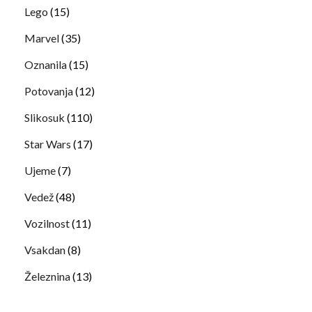
Lego
(15)
Marvel
(35)
Oznanila
(15)
Potovanja
(12)
Slikosuk
(110)
Star Wars
(17)
Ujeme
(7)
Vedež
(48)
Vozilnost
(11)
Vsakdan
(8)
Železnina
(13)