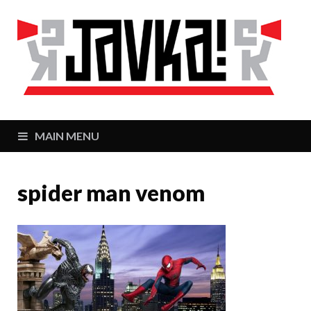
J
Zaj
MAIN MENU
spider man venom