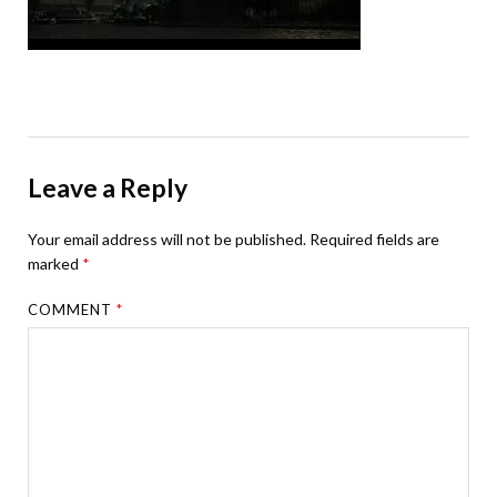
Leave a Reply
Your email address will not be published.
Required fields are
marked
*
COMMENT
*