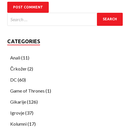
CATEGORIES
Anali
(11)
Črkožer
(2)
DC
(60)
Game of Thrones
(1)
Gikarije
(126)
Igrovje
(37)
Kolumni
(17)