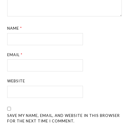
NAME
*
EMAIL
*
WEBSITE
SAVE MY NAME, EMAIL, AND WEBSITE IN THIS BROWSER
FOR THE NEXT TIME I COMMENT.