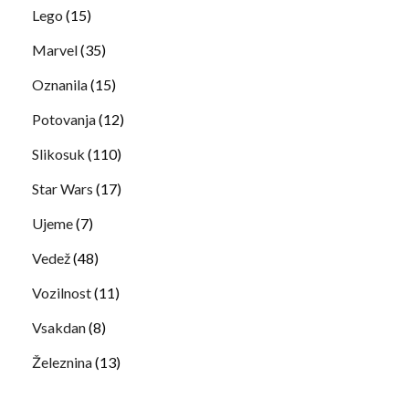
Lego
(15)
Marvel
(35)
Oznanila
(15)
Potovanja
(12)
Slikosuk
(110)
Star Wars
(17)
Ujeme
(7)
Vedež
(48)
Vozilnost
(11)
Vsakdan
(8)
Železnina
(13)