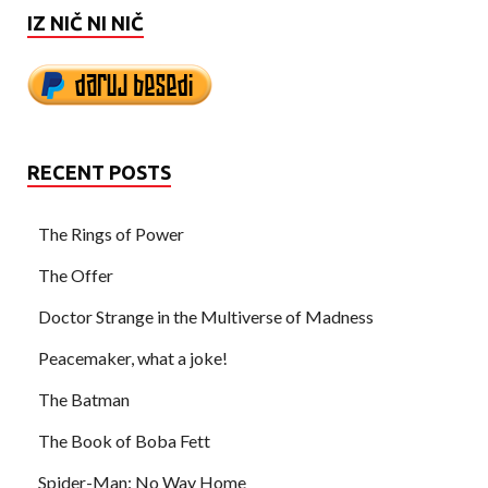
IZ NIČ NI NIČ
RECENT POSTS
The Rings of Power
The Offer
Doctor Strange in the Multiverse of Madness
Peacemaker, what a joke!
The Batman
The Book of Boba Fett
Spider-Man: No Way Home