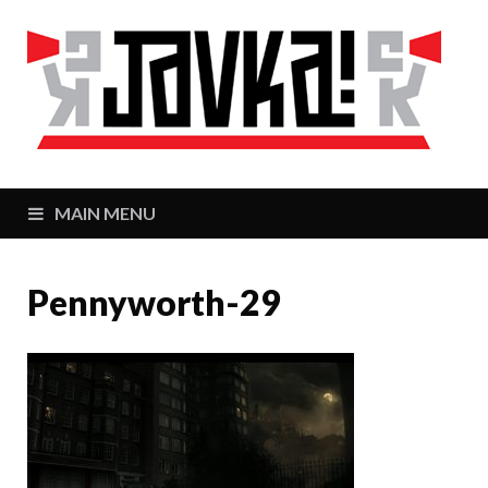
J
Zaj
MAIN MENU
Pennyworth-29