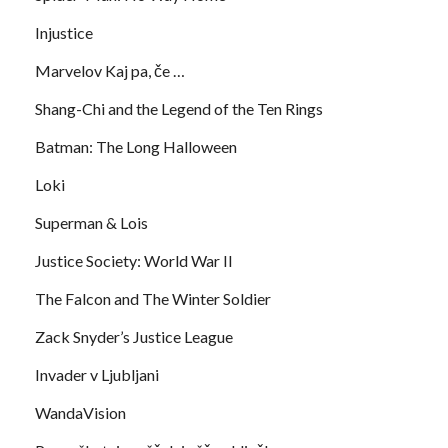
Injustice
Marvelov Kaj pa, če …
Shang-Chi and the Legend of the Ten Rings
Batman: The Long Halloween
Loki
Superman & Lois
Justice Society: World War II
The Falcon and The Winter Soldier
Zack Snyder’s Justice League
Invader v Ljubljani
WandaVision