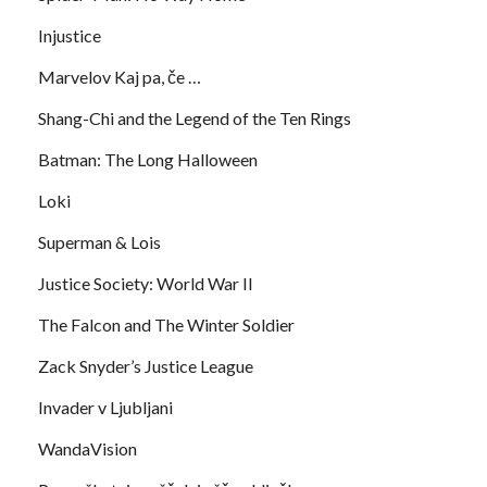
Injustice
Marvelov Kaj pa, če …
Shang-Chi and the Legend of the Ten Rings
Batman: The Long Halloween
Loki
Superman & Lois
Justice Society: World War II
The Falcon and The Winter Soldier
Zack Snyder’s Justice League
Invader v Ljubljani
WandaVision