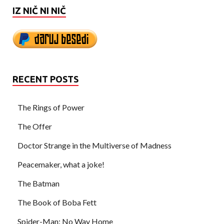
IZ NIČ NI NIČ
RECENT POSTS
The Rings of Power
The Offer
Doctor Strange in the Multiverse of Madness
Peacemaker, what a joke!
The Batman
The Book of Boba Fett
Spider-Man: No Way Home