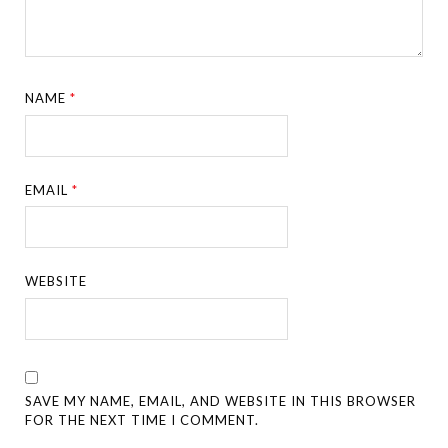
NAME
*
EMAIL
*
WEBSITE
SAVE MY NAME, EMAIL, AND WEBSITE IN THIS BROWSER
FOR THE NEXT TIME I COMMENT.