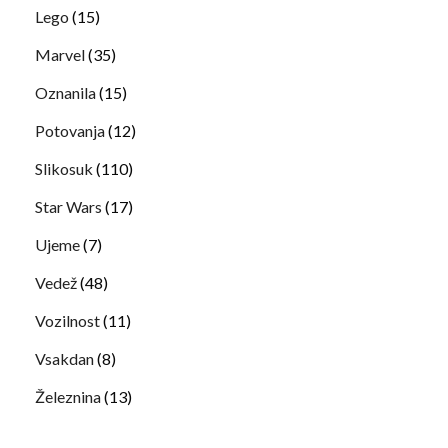
Lego
(15)
Marvel
(35)
Oznanila
(15)
Potovanja
(12)
Slikosuk
(110)
Star Wars
(17)
Ujeme
(7)
Vedež
(48)
Vozilnost
(11)
Vsakdan
(8)
Železnina
(13)