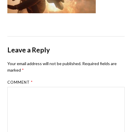
Leave a Reply
Your email address will not be published.
Required fields are
marked
*
COMMENT
*