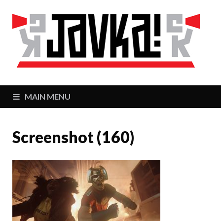
J
Zaj
MAIN MENU
Screenshot (160)