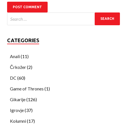
CATEGORIES
Anali
(11)
Črkožer
(2)
DC
(60)
Game of Thrones
(1)
Gikarije
(126)
Igrovje
(37)
Kolumni
(17)