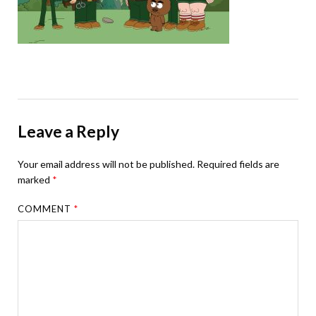
Leave a Reply
Your email address will not be published.
Required fields are
marked
*
COMMENT
*