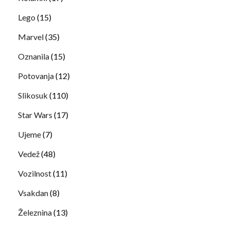
Lego
(15)
Marvel
(35)
Oznanila
(15)
Potovanja
(12)
Slikosuk
(110)
Star Wars
(17)
Ujeme
(7)
Vedež
(48)
Vozilnost
(11)
Vsakdan
(8)
Železnina
(13)