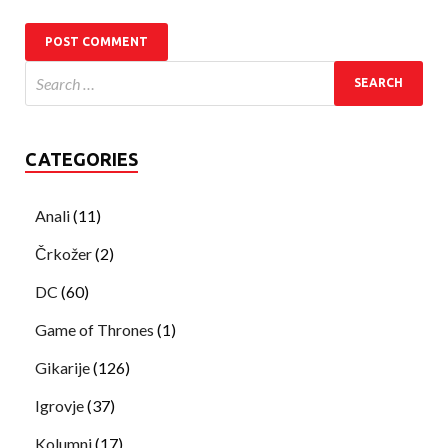
CATEGORIES
Anali
(11)
Črkožer
(2)
DC
(60)
Game of Thrones
(1)
Gikarije
(126)
Igrovje
(37)
Kolumni
(17)