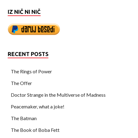
IZ NIČ NI NIČ
RECENT POSTS
The Rings of Power
The Offer
Doctor Strange in the Multiverse of Madness
Peacemaker, what a joke!
The Batman
The Book of Boba Fett