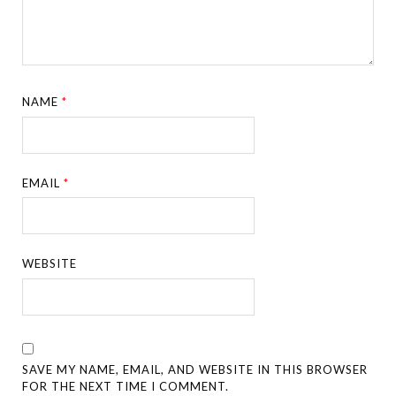
NAME
*
EMAIL
*
WEBSITE
SAVE MY NAME, EMAIL, AND WEBSITE IN THIS BROWSER
FOR THE NEXT TIME I COMMENT.