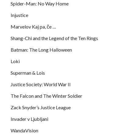
Spider-Man: No Way Home
Injustice
Marvelov Kaj pa, če …
Shang-Chi and the Legend of the Ten Rings
Batman: The Long Halloween
Loki
Superman & Lois
Justice Society: World War II
The Falcon and The Winter Soldier
Zack Snyder’s Justice League
Invader v Ljubljani
WandaVision