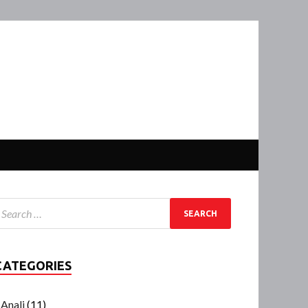
CATEGORIES
Anali
(11)