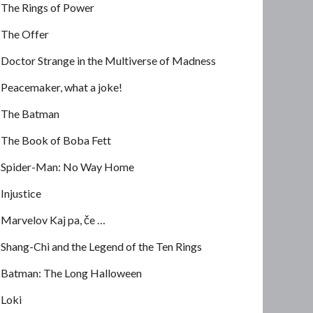
The Rings of Power
The Offer
Doctor Strange in the Multiverse of Madness
Peacemaker, what a joke!
The Batman
The Book of Boba Fett
Spider-Man: No Way Home
Injustice
Marvelov Kaj pa, če …
Shang-Chi and the Legend of the Ten Rings
Batman: The Long Halloween
Loki