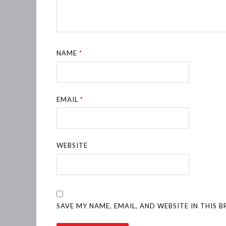
NAME
*
EMAIL
*
WEBSITE
SAVE MY NAME, EMAIL, AND WEBSITE IN THIS 