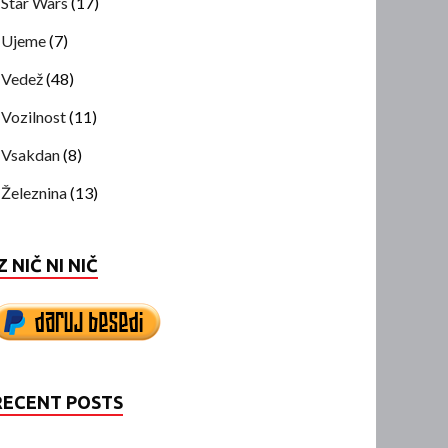
Star Wars
(17)
Ujeme
(7)
Vedež
(48)
Vozilnost
(11)
Vsakdan
(8)
Železnina
(13)
Z NIČ NI NIČ
RECENT POSTS