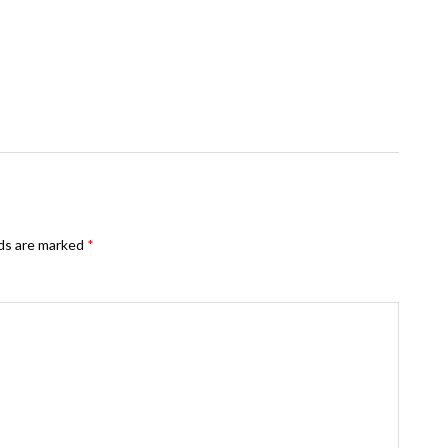
lds are marked
*