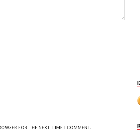
I
BROWSER FOR THE NEXT TIME I COMMENT.