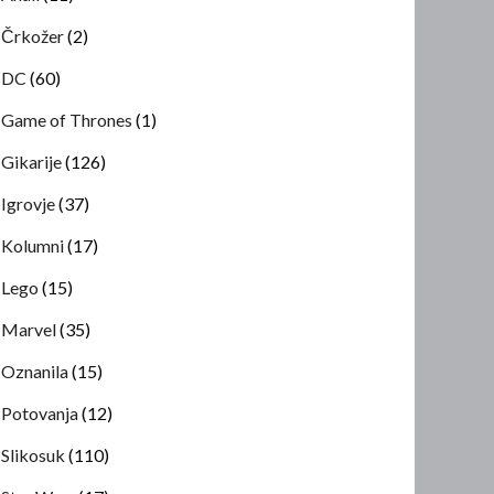
Črkožer
(2)
DC
(60)
Game of Thrones
(1)
Gikarije
(126)
Igrovje
(37)
Kolumni
(17)
Lego
(15)
Marvel
(35)
Oznanila
(15)
Potovanja
(12)
Slikosuk
(110)