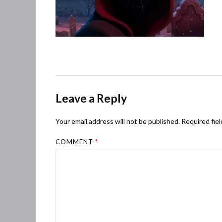
Leave a Reply
Your email address will not be published.
Required fie
COMMENT
*