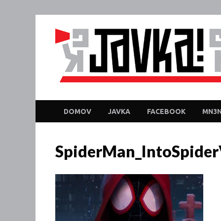
DOMOV
JAVKA
FACEBOOK
MN3N
SpiderMan_IntoSpiderV