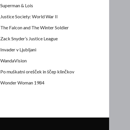
Superman & Lois
Justice Society: World War II
The Falcon and The Winter Soldier
Zack Snyder’s Justice League
Invader v Ljubljani
WandaVision
Po muškatni orešček in ščep klinčkov
Wonder Woman 1984