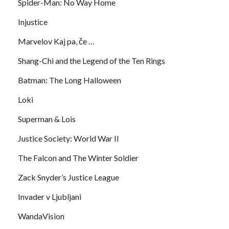
Spider-Man: No Way Home
Injustice
Marvelov Kaj pa, če …
Shang-Chi and the Legend of the Ten Rings
Batman: The Long Halloween
Loki
Superman & Lois
Justice Society: World War II
The Falcon and The Winter Soldier
Zack Snyder’s Justice League
Invader v Ljubljani
WandaVision