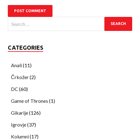
CATEGORIES
Anali
(11)
Črkožer
(2)
DC
(60)
Game of Thrones
(1)
Gikarije
(126)
Igrovje
(37)
Kolumni
(17)