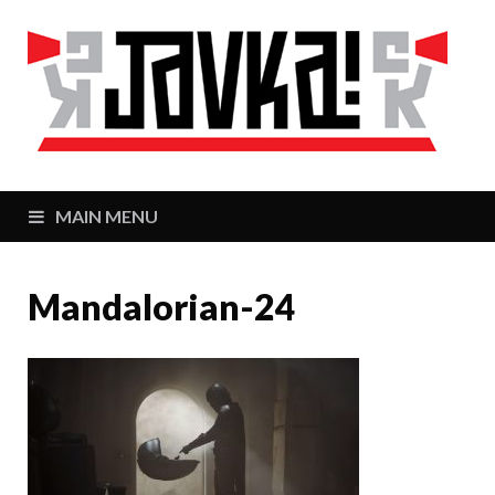
J
Zaj
MAIN MENU
Mandalorian-24