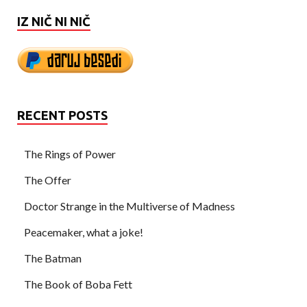
IZ NIČ NI NIČ
RECENT POSTS
The Rings of Power
The Offer
Doctor Strange in the Multiverse of Madness
Peacemaker, what a joke!
The Batman
The Book of Boba Fett