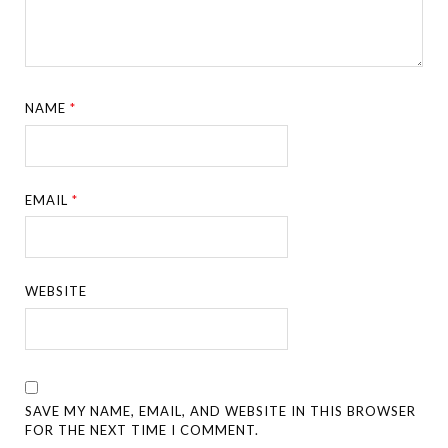
NAME
*
EMAIL
*
WEBSITE
SAVE MY NAME, EMAIL, AND WEBSITE IN THIS BROWSER
FOR THE NEXT TIME I COMMENT.