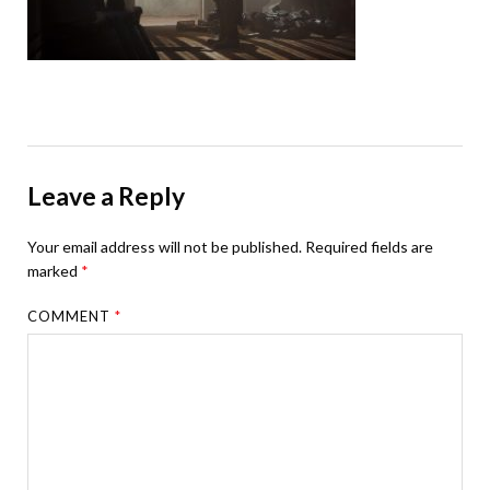
Leave a Reply
Your email address will not be published.
Required fields are
marked
*
COMMENT
*