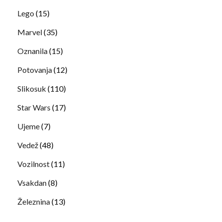
Lego
(15)
Marvel
(35)
Oznanila
(15)
Potovanja
(12)
Slikosuk
(110)
Star Wars
(17)
Ujeme
(7)
Vedež
(48)
Vozilnost
(11)
Vsakdan
(8)
Železnina
(13)