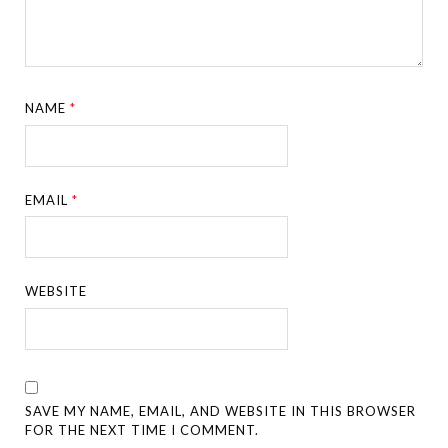
NAME
*
EMAIL
*
WEBSITE
SAVE MY NAME, EMAIL, AND WEBSITE IN THIS BROWSER
FOR THE NEXT TIME I COMMENT.