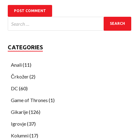
CATEGORIES
Anali
(11)
Črkožer
(2)
DC
(60)
Game of Thrones
(1)
Gikarije
(126)
Igrovje
(37)
Kolumni
(17)