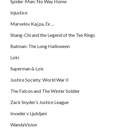
Spider-Man: No Way Home
Injustice
Marvelov Kaj pa, če …
Shang-Chi and the Legend of the Ten Rings
Batman: The Long Halloween
Loki
Superman & Lois
Justice Society: World War II
The Falcon and The Winter Soldier
Zack Snyder’s Justice League
Invader v Ljubljani
WandaVision