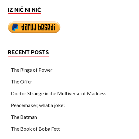
IZ NIČ NI NIČ
RECENT POSTS
The Rings of Power
The Offer
Doctor Strange in the Multiverse of Madness
Peacemaker, what a joke!
The Batman
The Book of Boba Fett