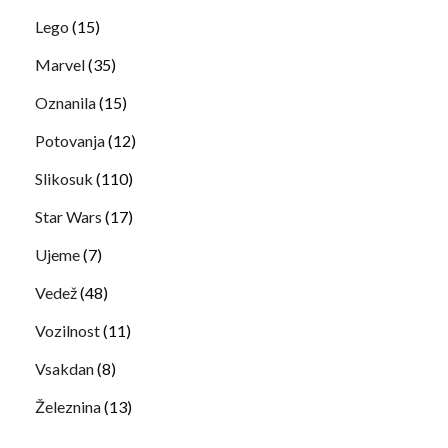
Lego
(15)
Marvel
(35)
Oznanila
(15)
Potovanja
(12)
Slikosuk
(110)
Star Wars
(17)
Ujeme
(7)
Vedež
(48)
Vozilnost
(11)
Vsakdan
(8)
Železnina
(13)