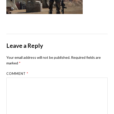
Leave a Reply
Your email address will not be published.
Required fields are
marked
*
COMMENT
*