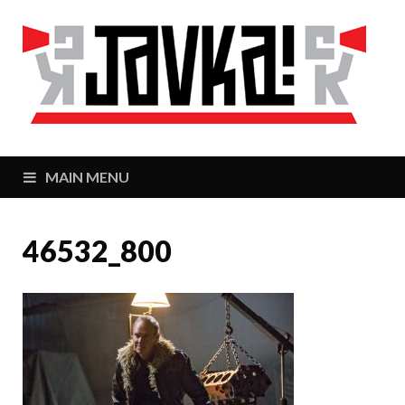
J
Zaj
MAIN MENU
46532_800