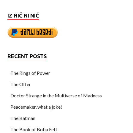
IZ NIČ NI NIČ
RECENT POSTS
The Rings of Power
The Offer
Doctor Strange in the Multiverse of Madness
Peacemaker, what a joke!
The Batman
The Book of Boba Fett