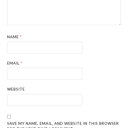
NAME
*
EMAIL
*
WEBSITE
SAVE MY NAME, EMAIL, AND WEBSITE IN THIS BROWSER