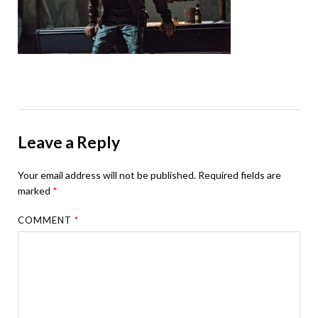
Leave a Reply
Your email address will not be published.
Required fields are
marked
*
COMMENT
*