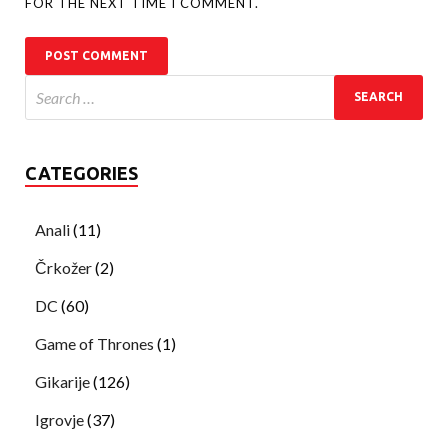
FOR THE NEXT TIME I COMMENT.
CATEGORIES
Anali
(11)
Črkožer
(2)
DC
(60)
Game of Thrones
(1)
Gikarije
(126)
Igrovje
(37)