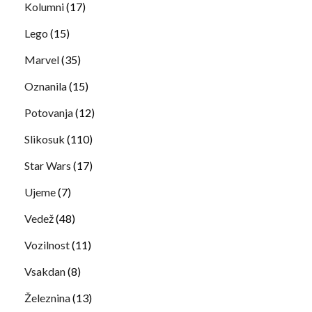
Kolumni
(17)
Lego
(15)
Marvel
(35)
Oznanila
(15)
Potovanja
(12)
Slikosuk
(110)
Star Wars
(17)
Ujeme
(7)
Vedež
(48)
Vozilnost
(11)
Vsakdan
(8)
Železnina
(13)