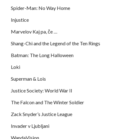
Spider-Man: No Way Home
Injustice
Marvelov Kaj pa, če …
Shang-Chi and the Legend of the Ten Rings
Batman: The Long Halloween
Loki
Superman & Lois
Justice Society: World War II
The Falcon and The Winter Soldier
Zack Snyder’s Justice League
Invader v Ljubljani
WandaVision