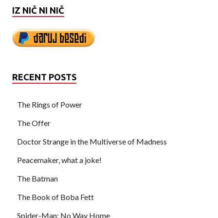
IZ NIČ NI NIČ
RECENT POSTS
The Rings of Power
The Offer
Doctor Strange in the Multiverse of Madness
Peacemaker, what a joke!
The Batman
The Book of Boba Fett
Spider-Man: No Way Home