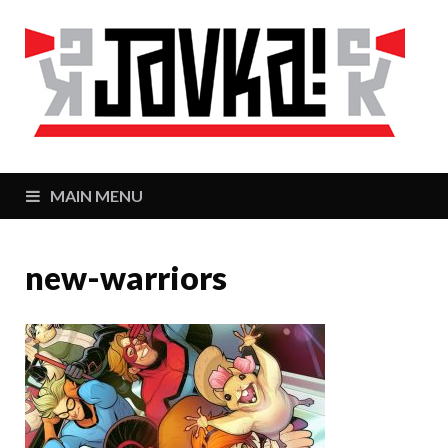
J
Zaj
MAIN MENU
new-warriors