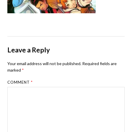
Leave a Reply
Your email address will not be published.
Required fields are
marked
*
COMMENT
*