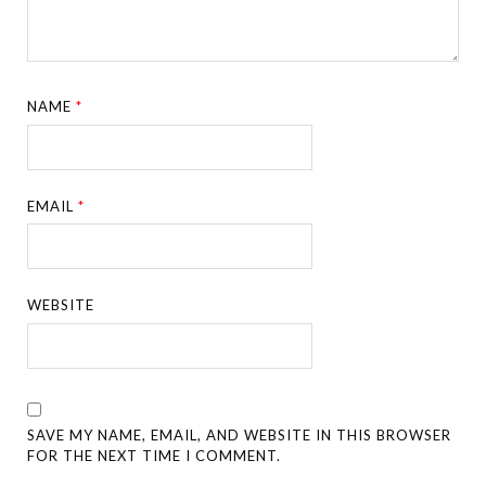
NAME
*
EMAIL
*
WEBSITE
SAVE MY NAME, EMAIL, AND WEBSITE IN THIS BROWSER
FOR THE NEXT TIME I COMMENT.