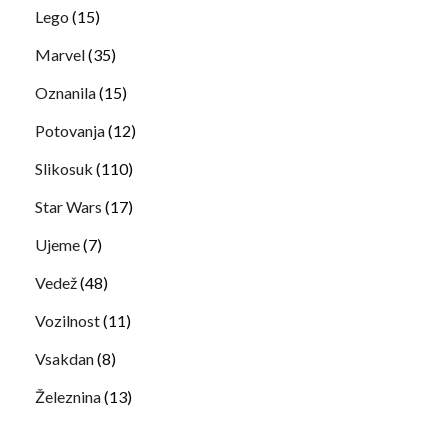
Lego
(15)
Marvel
(35)
Oznanila
(15)
Potovanja
(12)
Slikosuk
(110)
Star Wars
(17)
Ujeme
(7)
Vedež
(48)
Vozilnost
(11)
Vsakdan
(8)
Železnina
(13)