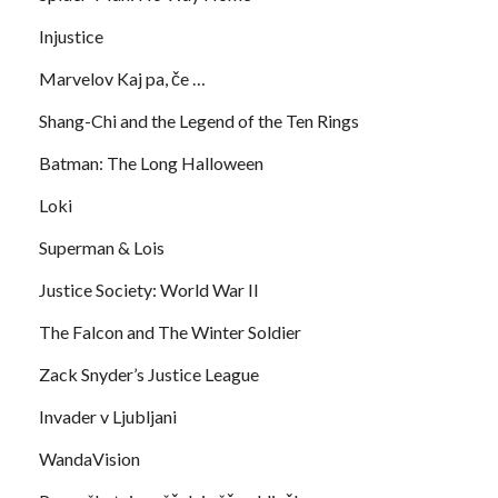
Injustice
Marvelov Kaj pa, če …
Shang-Chi and the Legend of the Ten Rings
Batman: The Long Halloween
Loki
Superman & Lois
Justice Society: World War II
The Falcon and The Winter Soldier
Zack Snyder’s Justice League
Invader v Ljubljani
WandaVision