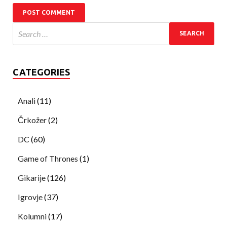
CATEGORIES
Anali
(11)
Črkožer
(2)
DC
(60)
Game of Thrones
(1)
Gikarije
(126)
Igrovje
(37)
Kolumni
(17)