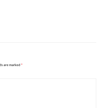
lds are marked
*