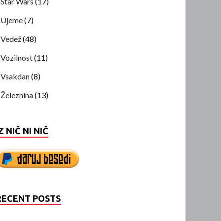
Star Wars
(17)
Ujeme
(7)
Vedež
(48)
Vozilnost
(11)
Vsakdan
(8)
Železnina
(13)
Z NIČ NI NIČ
RECENT POSTS