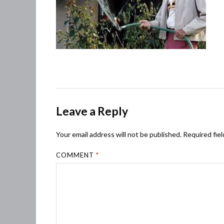
Leave a Reply
Your email address will not be published.
Required fie
COMMENT
*