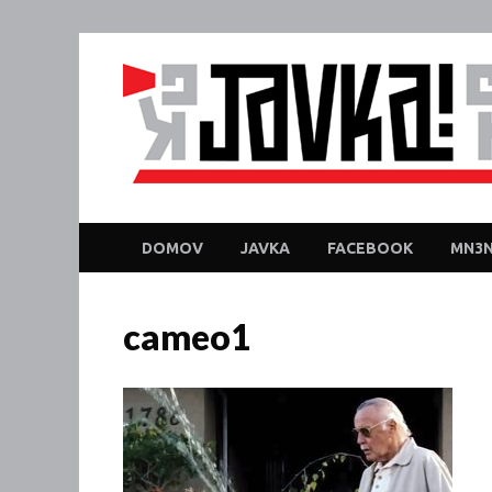
DOMOV
JAVKA
FACEBOOK
MN3N
cameo1