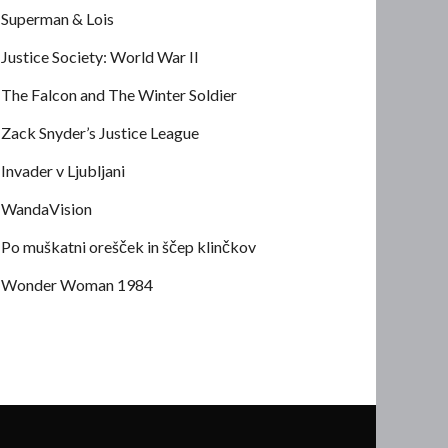
Superman & Lois
Justice Society: World War II
The Falcon and The Winter Soldier
Zack Snyder’s Justice League
Invader v Ljubljani
WandaVision
Po muškatni orešček in ščep klinčkov
Wonder Woman 1984