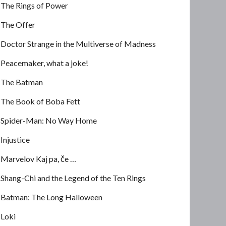
The Rings of Power
The Offer
Doctor Strange in the Multiverse of Madness
Peacemaker, what a joke!
The Batman
The Book of Boba Fett
Spider-Man: No Way Home
Injustice
Marvelov Kaj pa, če …
Shang-Chi and the Legend of the Ten Rings
Batman: The Long Halloween
Loki