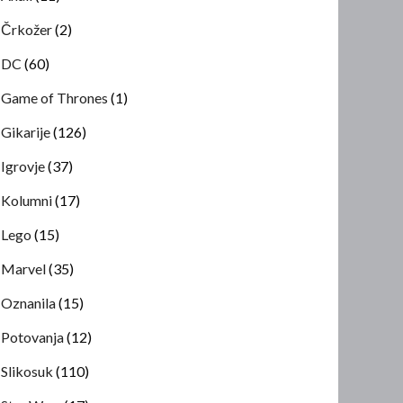
Črkožer
(2)
DC
(60)
Game of Thrones
(1)
Gikarije
(126)
Igrovje
(37)
Kolumni
(17)
Lego
(15)
Marvel
(35)
Oznanila
(15)
Potovanja
(12)
Slikosuk
(110)