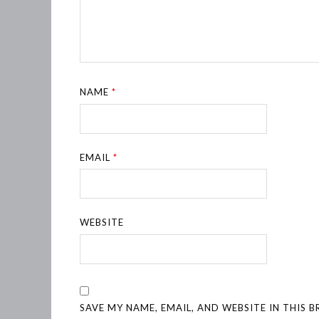
NAME
*
EMAIL
*
WEBSITE
SAVE MY NAME, EMAIL, AND WEBSITE IN THIS 