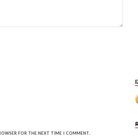
I
BROWSER FOR THE NEXT TIME I COMMENT.