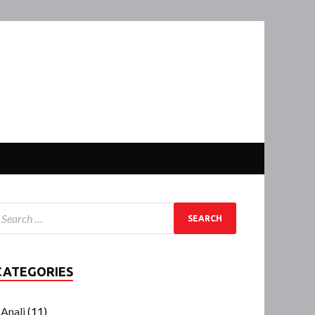
CATEGORIES
Anali
(11)