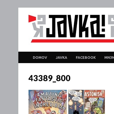
DOMOV
JAVKA
FACEBOOK
MN3N
43389_800