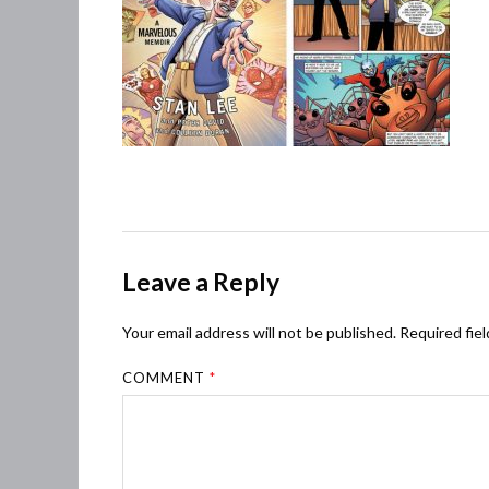
Leave a Reply
Your email address will not be published.
Required fie
COMMENT
*