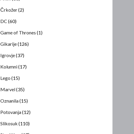
Črkožer
(2)
DC
(60)
Game of Thrones
(1)
Gikarije
(126)
Igrovje
(37)
Kolumni
(17)
Lego
(15)
Marvel
(35)
Oznanila
(15)
Potovanja
(12)
Slikosuk
(110)