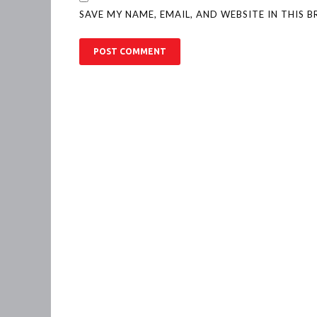
SAVE MY NAME, EMAIL, AND WEBSITE IN THIS 