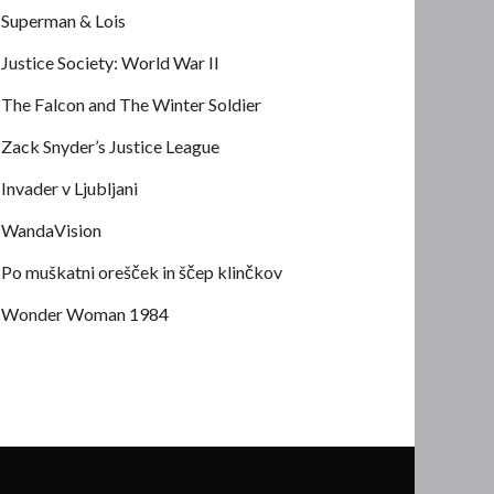
Superman & Lois
Justice Society: World War II
The Falcon and The Winter Soldier
Zack Snyder’s Justice League
Invader v Ljubljani
WandaVision
Po muškatni orešček in ščep klinčkov
Wonder Woman 1984