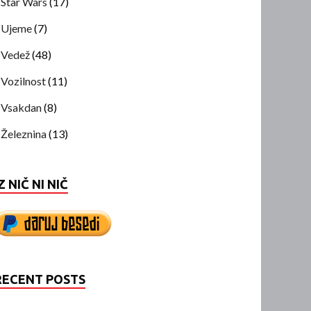
Star Wars
(17)
Ujeme
(7)
Vedež
(48)
Vozilnost
(11)
Vsakdan
(8)
Železnina
(13)
Z NIČ NI NIČ
RECENT POSTS