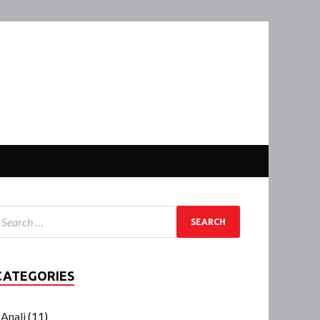
CATEGORIES
Anali
(11)