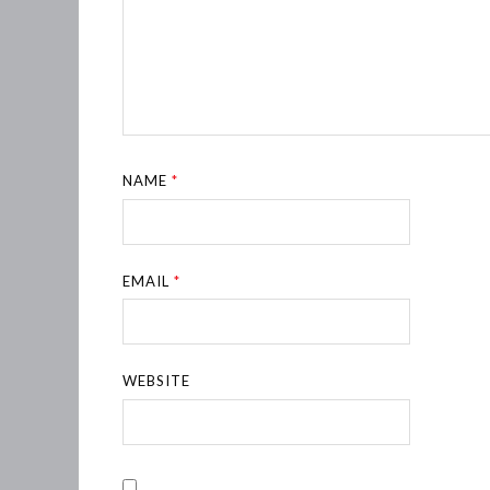
NAME
*
EMAIL
*
WEBSITE