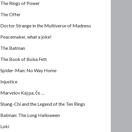
The Rings of Power
The Offer
Doctor Strange in the Multiverse of Madness
Peacemaker, what a joke!
The Batman
The Book of Boba Fett
Spider-Man: No Way Home
Injustice
Marvelov Kaj pa, če …
Shang-Chi and the Legend of the Ten Rings
Batman: The Long Halloween
Loki