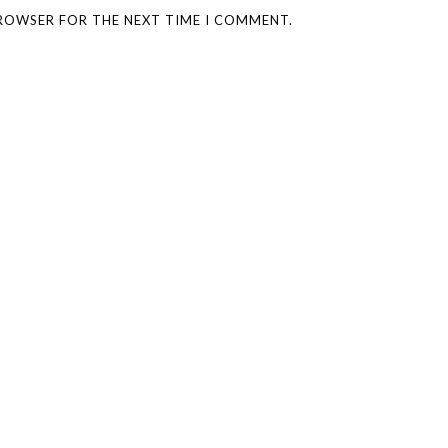
BROWSER FOR THE NEXT TIME I COMMENT.