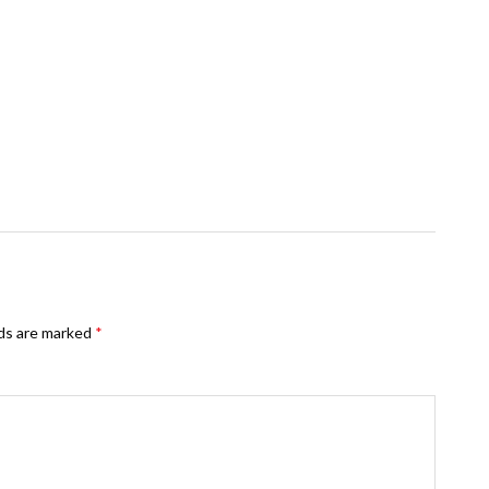
lds are marked
*