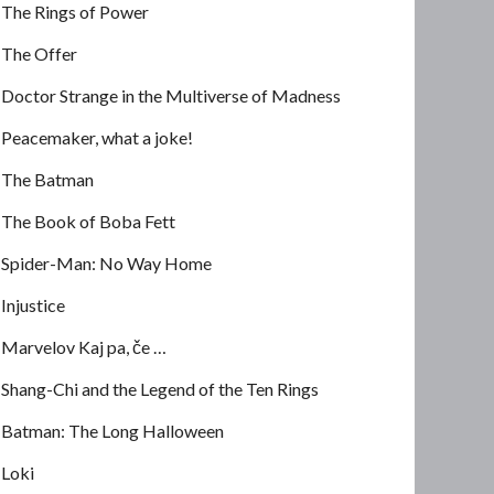
The Rings of Power
The Offer
Doctor Strange in the Multiverse of Madness
Peacemaker, what a joke!
The Batman
The Book of Boba Fett
Spider-Man: No Way Home
Injustice
Marvelov Kaj pa, če …
Shang-Chi and the Legend of the Ten Rings
Batman: The Long Halloween
Loki