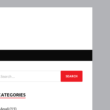
CATEGORIES
Anali
(11)