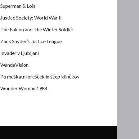
Superman & Lois
Justice Society: World War II
The Falcon and The Winter Soldier
Zack Snyder’s Justice League
Invader v Ljubljani
WandaVision
Po muškatni orešček in ščep klinčkov
Wonder Woman 1984