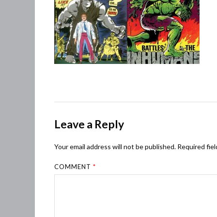
Leave a Reply
Your email address will not be published.
Required fie
COMMENT
*