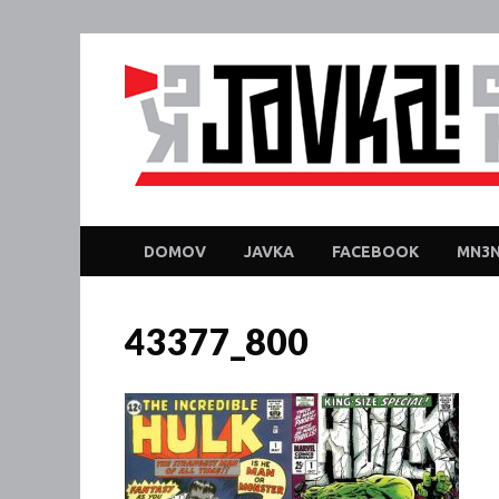
DOMOV
JAVKA
FACEBOOK
MN3N
43377_800