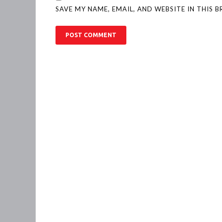
SAVE MY NAME, EMAIL, AND WEBSITE IN THIS 