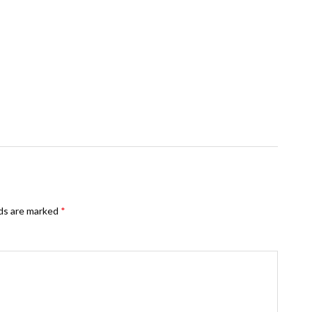
lds are marked
*