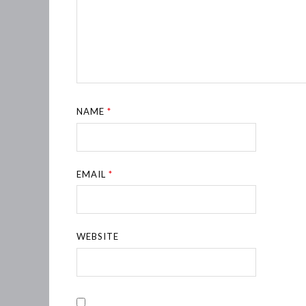
NAME
*
EMAIL
*
WEBSITE