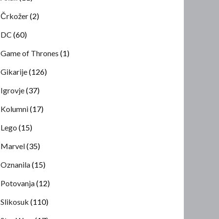
Črkožer
(2)
DC
(60)
Game of Thrones
(1)
Gikarije
(126)
Igrovje
(37)
Kolumni
(17)
Lego
(15)
Marvel
(35)
Oznanila
(15)
Potovanja
(12)
Slikosuk
(110)