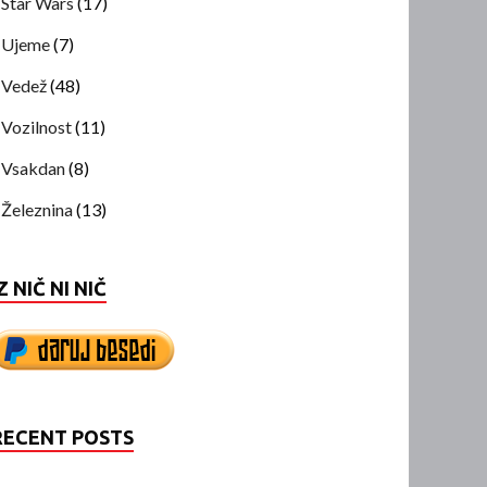
Star Wars
(17)
Ujeme
(7)
Vedež
(48)
Vozilnost
(11)
Vsakdan
(8)
Železnina
(13)
Z NIČ NI NIČ
RECENT POSTS