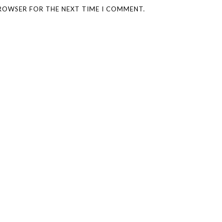
BROWSER FOR THE NEXT TIME I COMMENT.