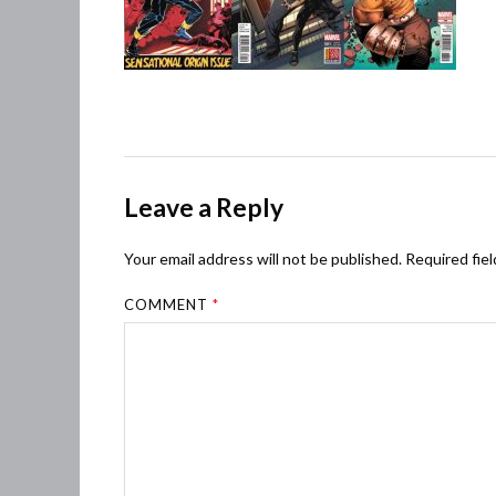
Leave a Reply
Your email address will not be published.
Required fie
COMMENT
*