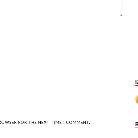
I
BROWSER FOR THE NEXT TIME I COMMENT.