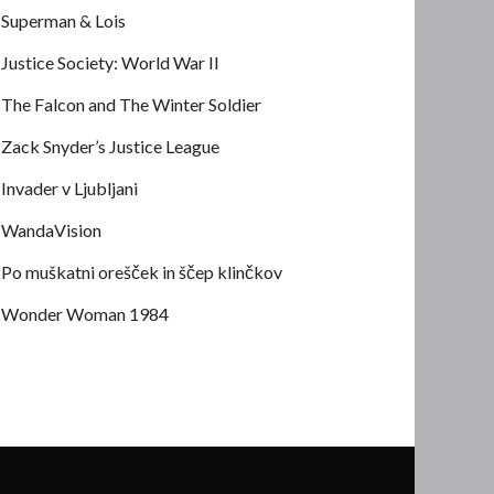
Superman & Lois
Justice Society: World War II
The Falcon and The Winter Soldier
Zack Snyder’s Justice League
Invader v Ljubljani
WandaVision
Po muškatni orešček in ščep klinčkov
Wonder Woman 1984