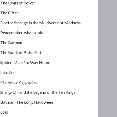
The Rings of Power
The Offer
Doctor Strange in the Multiverse of Madness
Peacemaker, what a joke!
The Batman
The Book of Boba Fett
Spider-Man: No Way Home
Injustice
Marvelov Kaj pa, če …
Shang-Chi and the Legend of the Ten Rings
Batman: The Long Halloween
Loki