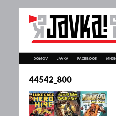
DOMOV
JAVKA
FACEBOOK
MN3N
44542_800