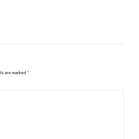
lds are marked
*