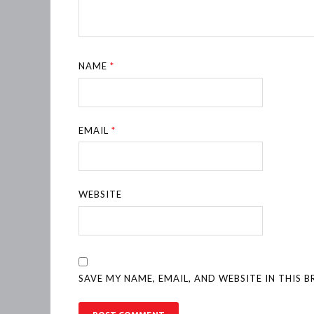
NAME
*
EMAIL
*
WEBSITE
SAVE MY NAME, EMAIL, AND WEBSITE IN THIS 