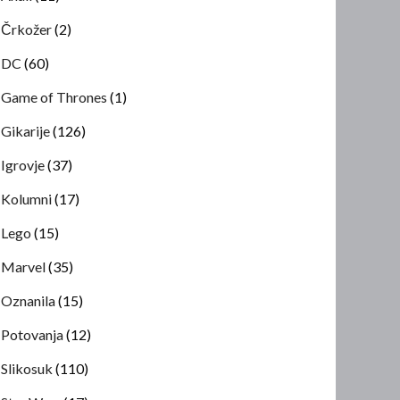
Črkožer
(2)
DC
(60)
Game of Thrones
(1)
Gikarije
(126)
Igrovje
(37)
Kolumni
(17)
Lego
(15)
Marvel
(35)
Oznanila
(15)
Potovanja
(12)
Slikosuk
(110)