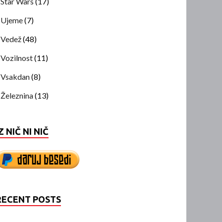
Star Wars
(17)
Ujeme
(7)
Vedež
(48)
Vozilnost
(11)
Vsakdan
(8)
Železnina
(13)
Z NIČ NI NIČ
RECENT POSTS