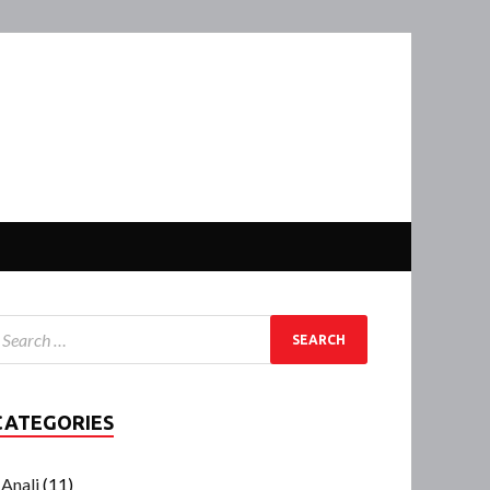
CATEGORIES
Anali
(11)