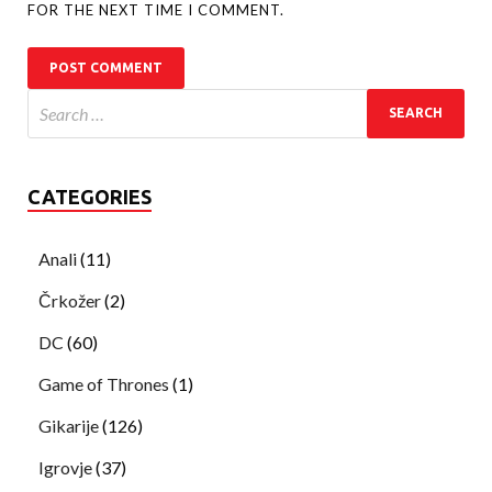
FOR THE NEXT TIME I COMMENT.
CATEGORIES
Anali
(11)
Črkožer
(2)
DC
(60)
Game of Thrones
(1)
Gikarije
(126)
Igrovje
(37)