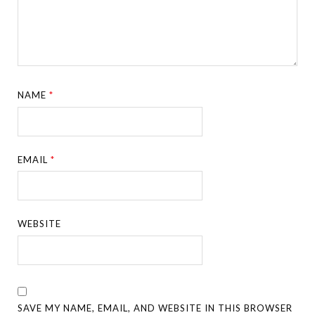
NAME
*
EMAIL
*
WEBSITE
SAVE MY NAME, EMAIL, AND WEBSITE IN THIS BROWSER