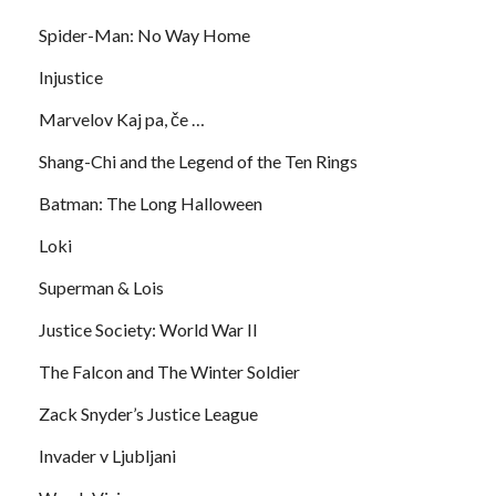
Spider-Man: No Way Home
Injustice
Marvelov Kaj pa, če …
Shang-Chi and the Legend of the Ten Rings
Batman: The Long Halloween
Loki
Superman & Lois
Justice Society: World War II
The Falcon and The Winter Soldier
Zack Snyder’s Justice League
Invader v Ljubljani