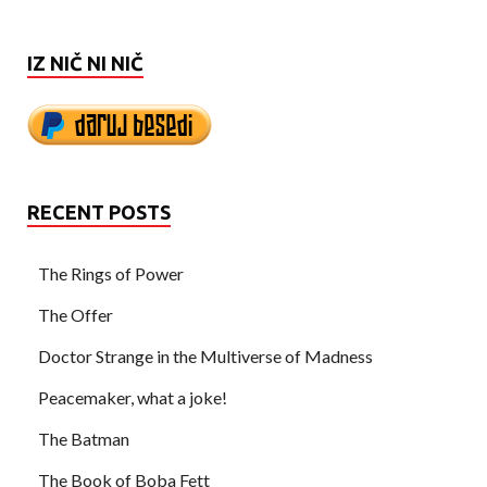
IZ NIČ NI NIČ
RECENT POSTS
The Rings of Power
The Offer
Doctor Strange in the Multiverse of Madness
Peacemaker, what a joke!
The Batman
The Book of Boba Fett