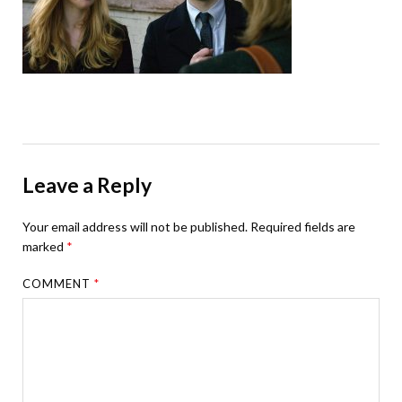
Leave a Reply
Your email address will not be published.
Required fields are
marked
*
COMMENT
*