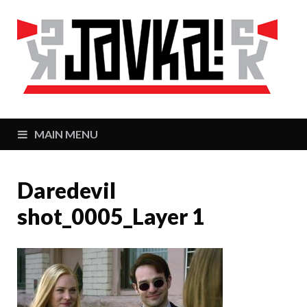
J
Zaj
MAIN MENU
Daredevil
shot_0005_Layer 1