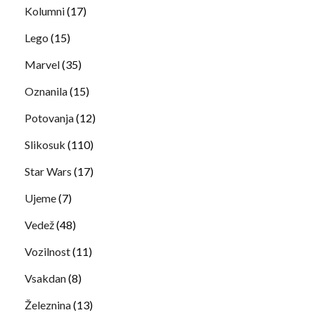
Kolumni
(17)
Lego
(15)
Marvel
(35)
Oznanila
(15)
Potovanja
(12)
Slikosuk
(110)
Star Wars
(17)
Ujeme
(7)
Vedež
(48)
Vozilnost
(11)
Vsakdan
(8)
Železnina
(13)