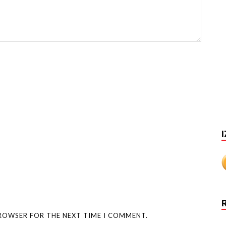
I
BROWSER FOR THE NEXT TIME I COMMENT.