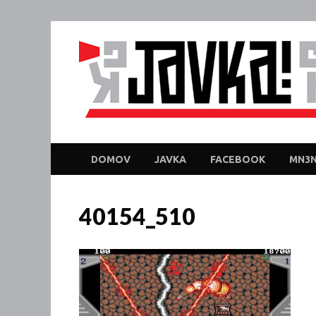
DOMOV
JAVKA
FACEBOOK
MN3N
40154_510