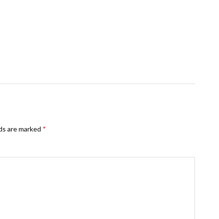
lds are marked
*