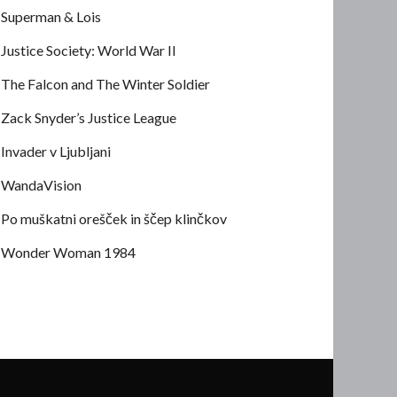
Superman & Lois
Justice Society: World War II
The Falcon and The Winter Soldier
Zack Snyder’s Justice League
Invader v Ljubljani
WandaVision
Po muškatni orešček in ščep klinčkov
Wonder Woman 1984