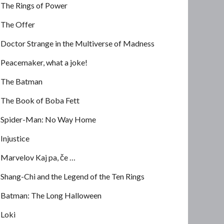
The Rings of Power
The Offer
Doctor Strange in the Multiverse of Madness
Peacemaker, what a joke!
The Batman
The Book of Boba Fett
Spider-Man: No Way Home
Injustice
Marvelov Kaj pa, če …
Shang-Chi and the Legend of the Ten Rings
Batman: The Long Halloween
Loki