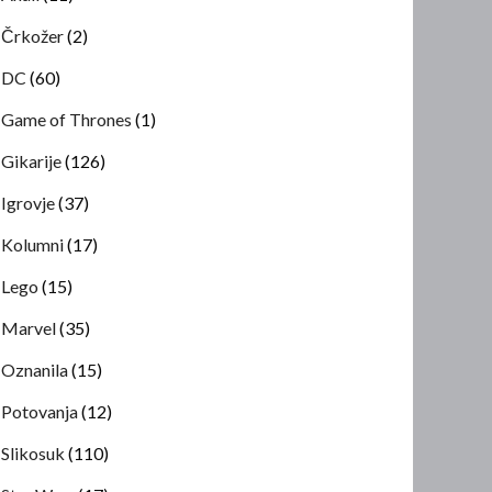
Črkožer
(2)
DC
(60)
Game of Thrones
(1)
Gikarije
(126)
Igrovje
(37)
Kolumni
(17)
Lego
(15)
Marvel
(35)
Oznanila
(15)
Potovanja
(12)
Slikosuk
(110)