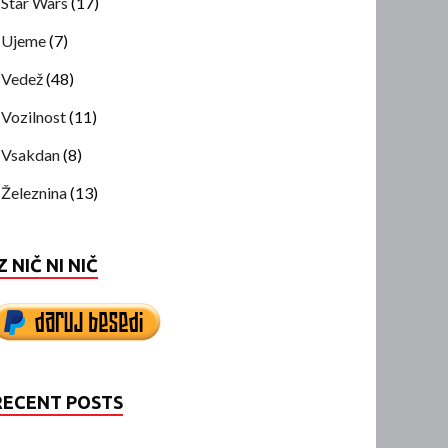
Star Wars
(17)
Ujeme
(7)
Vedež
(48)
Vozilnost
(11)
Vsakdan
(8)
Železnina
(13)
Z NIČ NI NIČ
RECENT POSTS