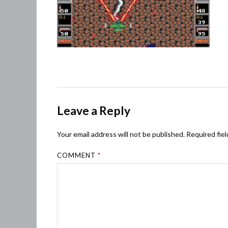
Leave a Reply
Your email address will not be published.
Required fie
COMMENT
*