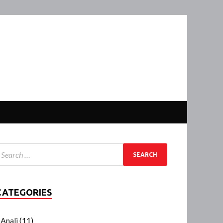
CATEGORIES
Anali
(11)