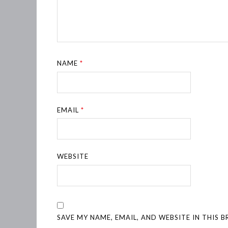
NAME
*
EMAIL
*
WEBSITE
SAVE MY NAME, EMAIL, AND WEBSITE IN THIS 