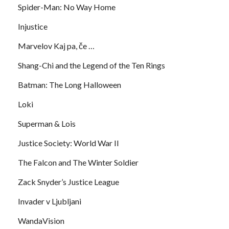
Spider-Man: No Way Home
Injustice
Marvelov Kaj pa, če …
Shang-Chi and the Legend of the Ten Rings
Batman: The Long Halloween
Loki
Superman & Lois
Justice Society: World War II
The Falcon and The Winter Soldier
Zack Snyder’s Justice League
Invader v Ljubljani
WandaVision