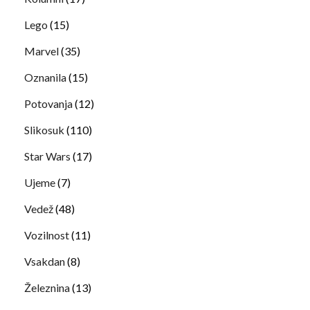
Lego
(15)
Marvel
(35)
Oznanila
(15)
Potovanja
(12)
Slikosuk
(110)
Star Wars
(17)
Ujeme
(7)
Vedež
(48)
Vozilnost
(11)
Vsakdan
(8)
Železnina
(13)