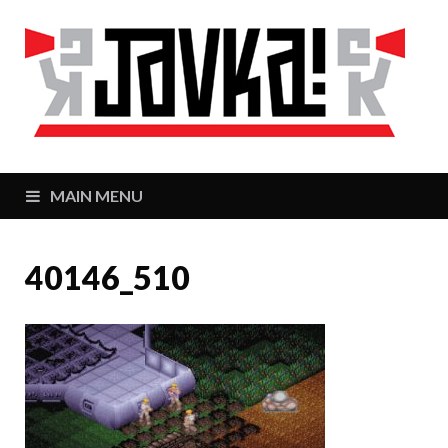
J
Zaj
MAIN MENU
40146_510