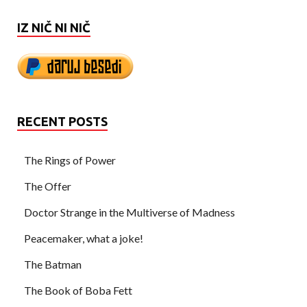
IZ NIČ NI NIČ
RECENT POSTS
The Rings of Power
The Offer
Doctor Strange in the Multiverse of Madness
Peacemaker, what a joke!
The Batman
The Book of Boba Fett