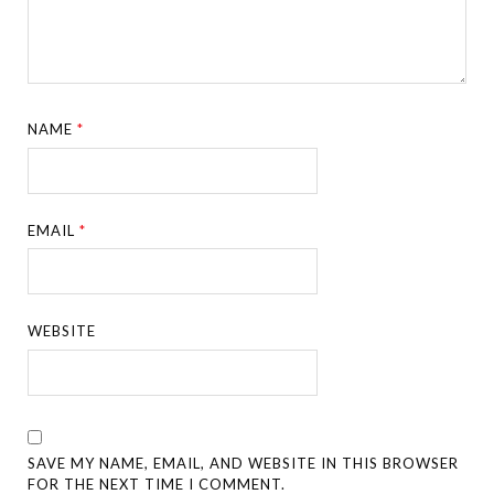
NAME
*
EMAIL
*
WEBSITE
SAVE MY NAME, EMAIL, AND WEBSITE IN THIS BROWSER
FOR THE NEXT TIME I COMMENT.