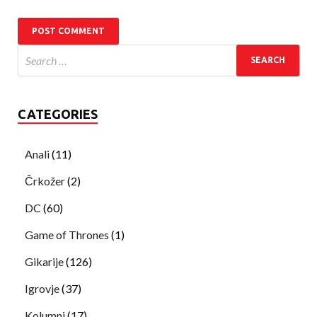
CATEGORIES
Anali
(11)
Črkožer
(2)
DC
(60)
Game of Thrones
(1)
Gikarije
(126)
Igrovje
(37)
Kolumni
(17)