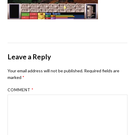
Leave a Reply
Your email address will not be published.
Required fields are
marked
*
COMMENT
*