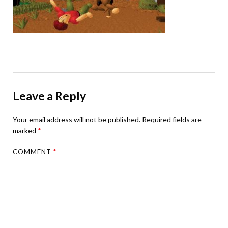
Leave a Reply
Your email address will not be published.
Required fields are
marked
*
COMMENT
*