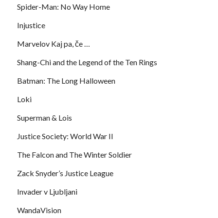
Spider-Man: No Way Home
Injustice
Marvelov Kaj pa, če …
Shang-Chi and the Legend of the Ten Rings
Batman: The Long Halloween
Loki
Superman & Lois
Justice Society: World War II
The Falcon and The Winter Soldier
Zack Snyder’s Justice League
Invader v Ljubljani
WandaVision