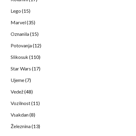
Lego
(15)
Marvel
(35)
Oznanila
(15)
Potovanja
(12)
Slikosuk
(110)
Star Wars
(17)
Ujeme
(7)
Vedež
(48)
Vozilnost
(11)
Vsakdan
(8)
Železnina
(13)