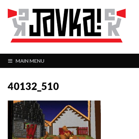
J
Zaj
MAIN MENU
40132_510