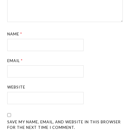
NAME
*
EMAIL
*
WEBSITE
SAVE MY NAME, EMAIL, AND WEBSITE IN THIS BROWSER
FOR THE NEXT TIME I COMMENT.