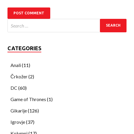
CATEGORIES
Anali
(11)
Črkožer
(2)
DC
(60)
Game of Thrones
(1)
Gikarije
(126)
Igrovje
(37)
Kolumni
(17)