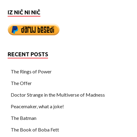
IZ NIČ NI NIČ
RECENT POSTS
The Rings of Power
The Offer
Doctor Strange in the Multiverse of Madness
Peacemaker, what a joke!
The Batman
The Book of Boba Fett