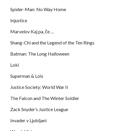
Spider-Man: No Way Home
Injustice
Marvelov Kaj pa, če …
Shang-Chi and the Legend of the Ten Rings
Batman: The Long Halloween
Loki
Superman & Lois
Justice Society: World War II
The Falcon and The Winter Soldier
Zack Snyder’s Justice League
Invader v Ljubljani