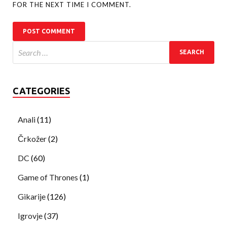
FOR THE NEXT TIME I COMMENT.
CATEGORIES
Anali
(11)
Črkožer
(2)
DC
(60)
Game of Thrones
(1)
Gikarije
(126)
Igrovje
(37)