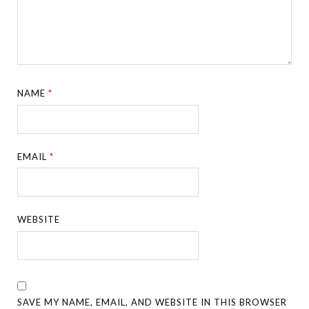
NAME
*
EMAIL
*
WEBSITE
SAVE MY NAME, EMAIL, AND WEBSITE IN THIS BROWSER