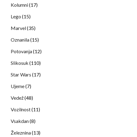
Kolumni
(17)
Lego
(15)
Marvel
(35)
Oznanila
(15)
Potovanja
(12)
Slikosuk
(110)
Star Wars
(17)
Ujeme
(7)
Vedež
(48)
Vozilnost
(11)
Vsakdan
(8)
Železnina
(13)