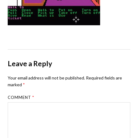
Leave a Reply
Your email address will not be published.
Required fields are
marked
*
COMMENT
*