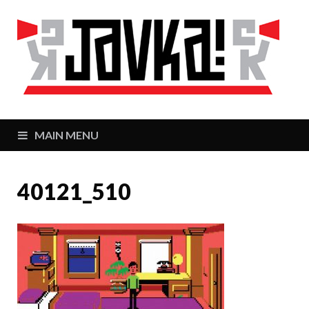
J
Zaj
MAIN MENU
40121_510