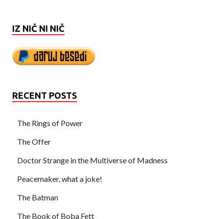
IZ NIČ NI NIČ
RECENT POSTS
The Rings of Power
The Offer
Doctor Strange in the Multiverse of Madness
Peacemaker, what a joke!
The Batman
The Book of Boba Fett