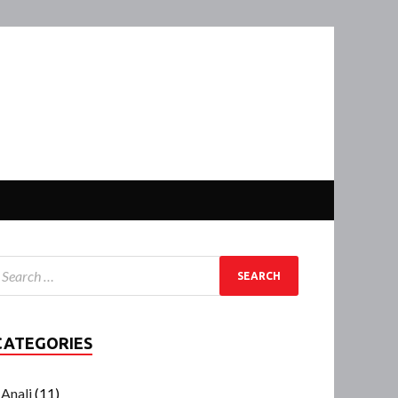
CATEGORIES
Anali
(11)