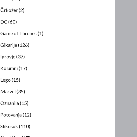
Črkožer
(2)
DC
(60)
Game of Thrones
(1)
Gikarije
(126)
Igrovje
(37)
Kolumni
(17)
Lego
(15)
Marvel
(35)
Oznanila
(15)
Potovanja
(12)
Slikosuk
(110)