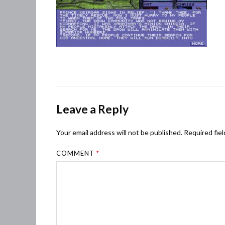
Leave a Reply
Your email address will not be published.
Required fie
COMMENT
*