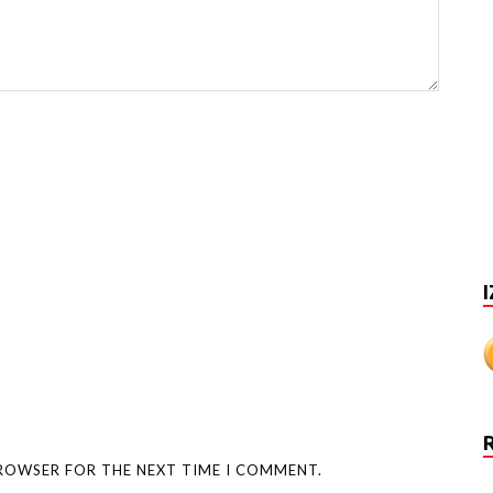
I
BROWSER FOR THE NEXT TIME I COMMENT.