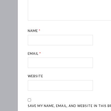
NAME
*
EMAIL
*
WEBSITE
SAVE MY NAME, EMAIL, AND WEBSITE IN THIS 