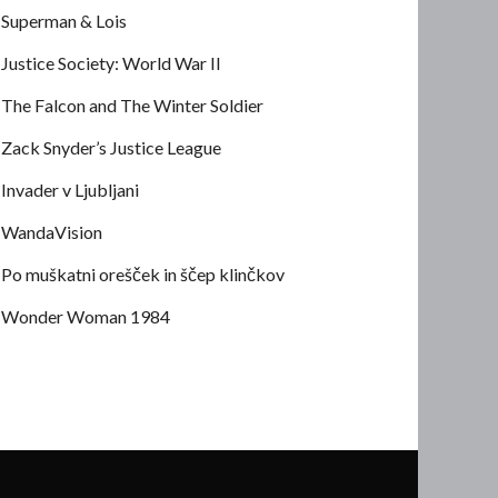
Superman & Lois
Justice Society: World War II
The Falcon and The Winter Soldier
Zack Snyder’s Justice League
Invader v Ljubljani
WandaVision
Po muškatni orešček in ščep klinčkov
Wonder Woman 1984