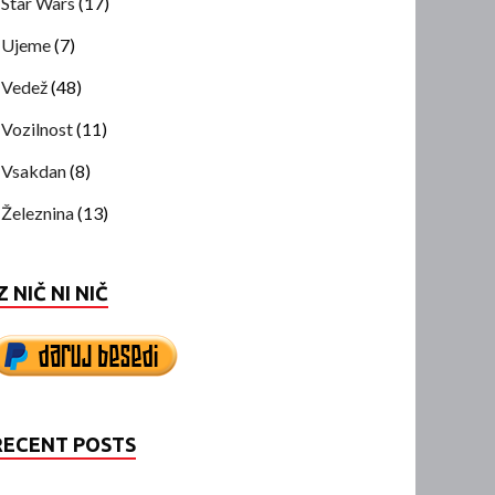
Star Wars
(17)
Ujeme
(7)
Vedež
(48)
Vozilnost
(11)
Vsakdan
(8)
Železnina
(13)
Z NIČ NI NIČ
RECENT POSTS