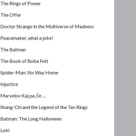
The Rings of Power
The Offer
Doctor Strange in the Multiverse of Madness
Peacemaker, what a joke!
The Batman
The Book of Boba Fett
Spider-Man: No Way Home
Injustice
Marvelov Kaj pa, če …
Shang-Chi and the Legend of the Ten Rings
Batman: The Long Halloween
Loki