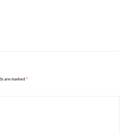
lds are marked
*