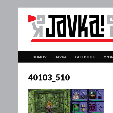
DOMOV
JAVKA
FACEBOOK
MN3N
40103_510