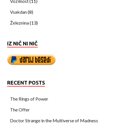
Vozilnost
(11)
Vsakdan
(8)
Železnina
(13)
IZ NIČ NI NIČ
RECENT POSTS
The Rings of Power
The Offer
Doctor Strange in the Multiverse of Madness