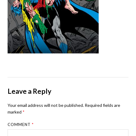
Leave a Reply
Your email address will not be published.
Required fields are
marked
*
COMMENT
*