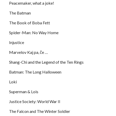
Peacemaker, what a joke!
The Batman
The Book of Boba Fett
Spider-Man: No Way Home
Injustice
Marvelov Kaj pa, če …
Shang-Chi and the Legend of the Ten Rings
Batman: The Long Halloween
Loki
Superman & Lois
Justice Society: World War II
The Falcon and The Winter Soldier