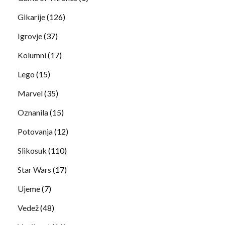
Gikarije
(126)
Igrovje
(37)
Kolumni
(17)
Lego
(15)
Marvel
(35)
Oznanila
(15)
Potovanja
(12)
Slikosuk
(110)
Star Wars
(17)
Ujeme
(7)
Vedež
(48)