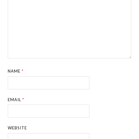
NAME
*
EMAIL
*
WEBSITE