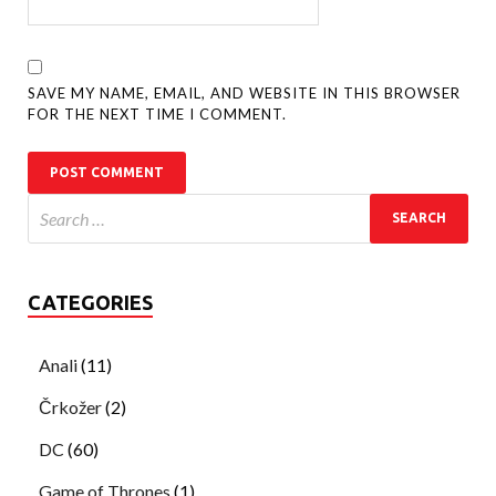
SAVE MY NAME, EMAIL, AND WEBSITE IN THIS BROWSER
FOR THE NEXT TIME I COMMENT.
CATEGORIES
Anali
(11)
Črkožer
(2)
DC
(60)
Game of Thrones
(1)