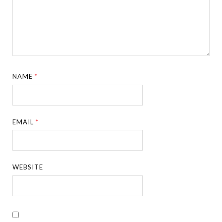
NAME
*
EMAIL
*
WEBSITE