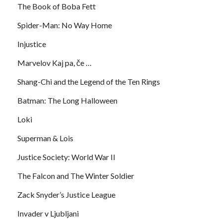
The Book of Boba Fett
Spider-Man: No Way Home
Injustice
Marvelov Kaj pa, če …
Shang-Chi and the Legend of the Ten Rings
Batman: The Long Halloween
Loki
Superman & Lois
Justice Society: World War II
The Falcon and The Winter Soldier
Zack Snyder’s Justice League
Invader v Ljubljani