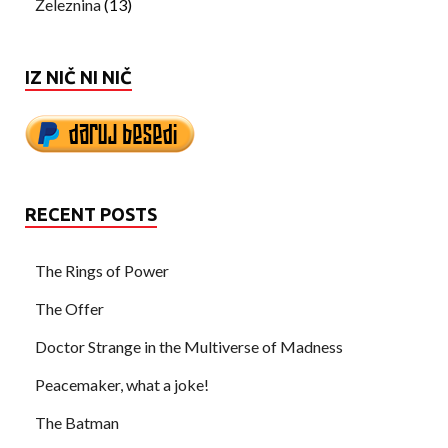
Železnina
(13)
IZ NIČ NI NIČ
RECENT POSTS
The Rings of Power
The Offer
Doctor Strange in the Multiverse of Madness
Peacemaker, what a joke!
The Batman