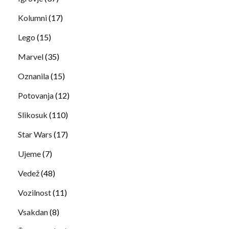
Kolumni
(17)
Lego
(15)
Marvel
(35)
Oznanila
(15)
Potovanja
(12)
Slikosuk
(110)
Star Wars
(17)
Ujeme
(7)
Vedež
(48)
Vozilnost
(11)
Vsakdan
(8)