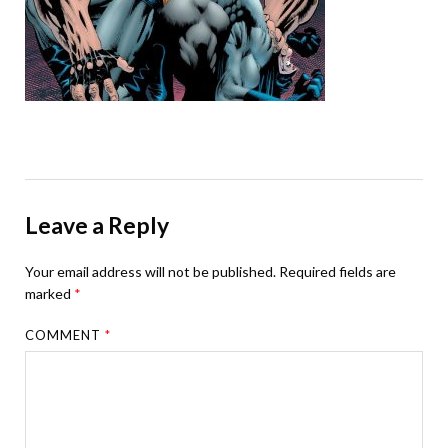
Leave a Reply
Your email address will not be published.
Required fields are
marked
*
COMMENT
*