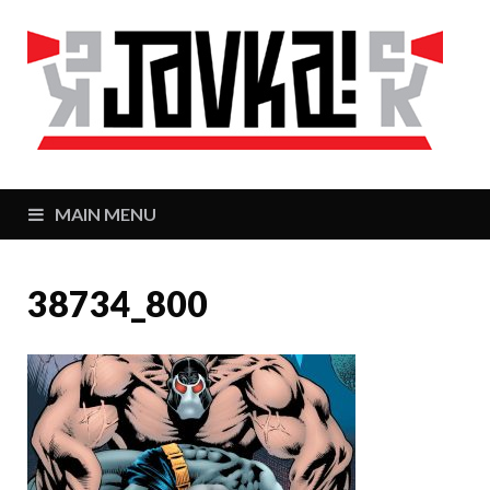
J
Zaj
MAIN MENU
38734_800