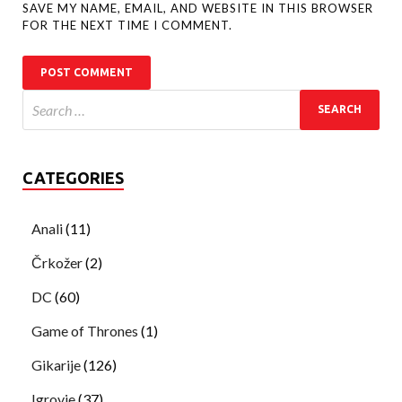
SAVE MY NAME, EMAIL, AND WEBSITE IN THIS BROWSER
FOR THE NEXT TIME I COMMENT.
CATEGORIES
Anali
(11)
Črkožer
(2)
DC
(60)
Game of Thrones
(1)
Gikarije
(126)
Igrovje
(37)