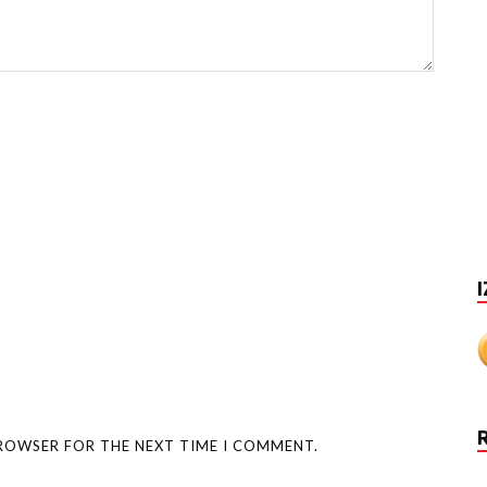
I
BROWSER FOR THE NEXT TIME I COMMENT.