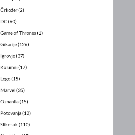
Črkožer
(2)
DC
(60)
Game of Thrones
(1)
Gikarije
(126)
Igrovje
(37)
Kolumni
(17)
Lego
(15)
Marvel
(35)
Oznanila
(15)
Potovanja
(12)
Slikosuk
(110)