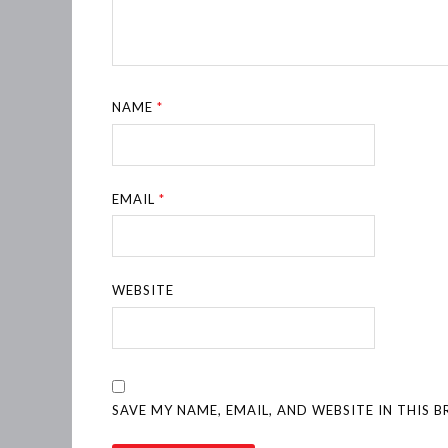
NAME
*
EMAIL
*
WEBSITE
SAVE MY NAME, EMAIL, AND WEBSITE IN THIS 