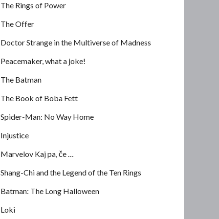
The Rings of Power
The Offer
Doctor Strange in the Multiverse of Madness
Peacemaker, what a joke!
The Batman
The Book of Boba Fett
Spider-Man: No Way Home
Injustice
Marvelov Kaj pa, če …
Shang-Chi and the Legend of the Ten Rings
Batman: The Long Halloween
Loki