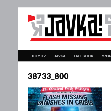
DOMOV
JAVKA
FACEBOOK
MN3N
38733_800