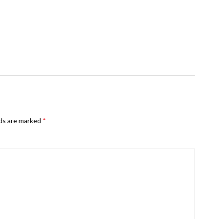
lds are marked
*