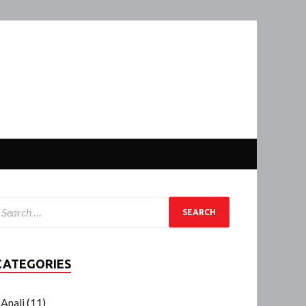
CATEGORIES
Anali
(11)