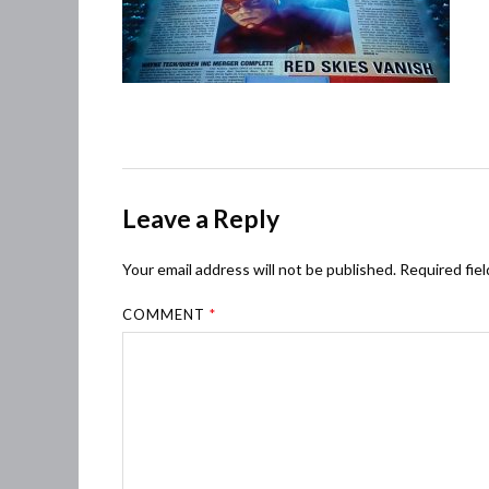
Leave a Reply
Your email address will not be published.
Required fie
COMMENT
*