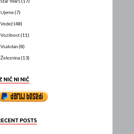
Star Wars
(17)
Ujeme
(7)
Vedež
(48)
Vozilnost
(11)
Vsakdan
(8)
Železnina
(13)
Z NIČ NI NIČ
RECENT POSTS