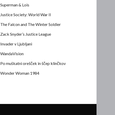
Superman & Lois
Justice Society: World War II
The Falcon and The Winter Soldier
Zack Snyder’s Justice League
Invader v Ljubljani
WandaVision
Po muškatni orešček in ščep klinčkov
Wonder Woman 1984