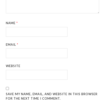
NAME
*
EMAIL
*
WEBSITE
SAVE MY NAME, EMAIL, AND WEBSITE IN THIS BROWSER
FOR THE NEXT TIME I COMMENT.