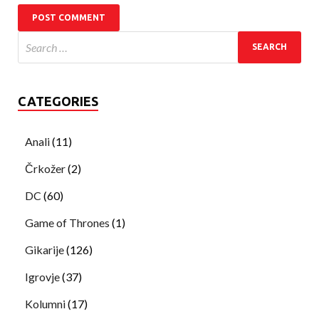
CATEGORIES
Anali
(11)
Črkožer
(2)
DC
(60)
Game of Thrones
(1)
Gikarije
(126)
Igrovje
(37)
Kolumni
(17)