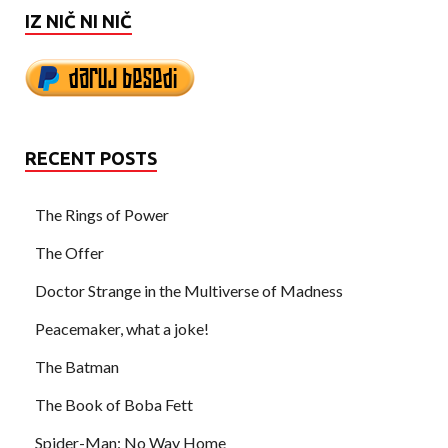
IZ NIČ NI NIČ
RECENT POSTS
The Rings of Power
The Offer
Doctor Strange in the Multiverse of Madness
Peacemaker, what a joke!
The Batman
The Book of Boba Fett
Spider-Man: No Way Home