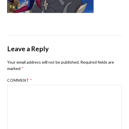
Leave a Reply
Your email address will not be published.
Required fields are
marked
*
COMMENT
*