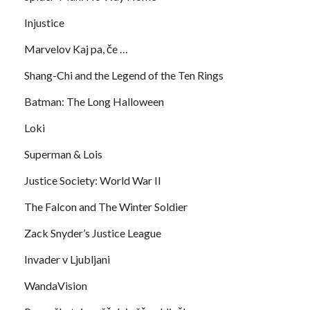
Injustice
Marvelov Kaj pa, če …
Shang-Chi and the Legend of the Ten Rings
Batman: The Long Halloween
Loki
Superman & Lois
Justice Society: World War II
The Falcon and The Winter Soldier
Zack Snyder’s Justice League
Invader v Ljubljani
WandaVision