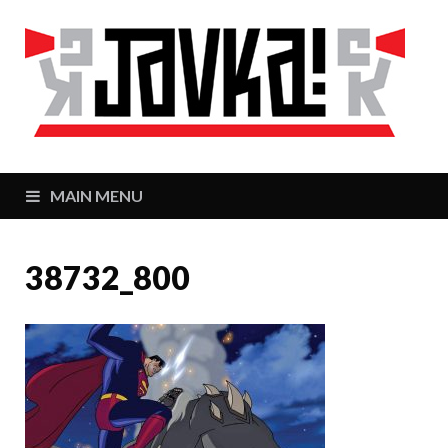
J
Zaj
MAIN MENU
38732_800