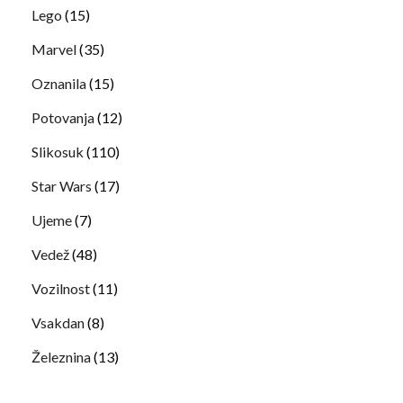
Lego
(15)
Marvel
(35)
Oznanila
(15)
Potovanja
(12)
Slikosuk
(110)
Star Wars
(17)
Ujeme
(7)
Vedež
(48)
Vozilnost
(11)
Vsakdan
(8)
Železnina
(13)