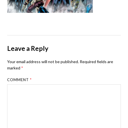
Leave a Reply
Your email address will not be published.
Required fields are
marked
*
COMMENT
*