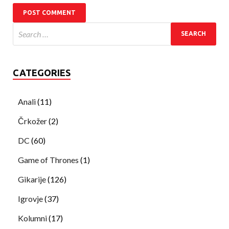
CATEGORIES
Anali
(11)
Črkožer
(2)
DC
(60)
Game of Thrones
(1)
Gikarije
(126)
Igrovje
(37)
Kolumni
(17)