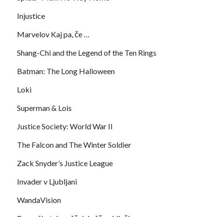
Injustice
Marvelov Kaj pa, če …
Shang-Chi and the Legend of the Ten Rings
Batman: The Long Halloween
Loki
Superman & Lois
Justice Society: World War II
The Falcon and The Winter Soldier
Zack Snyder’s Justice League
Invader v Ljubljani
WandaVision