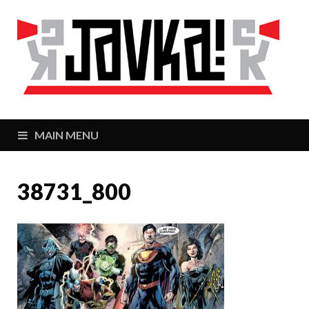
J
Zaj
MAIN MENU
38731_800