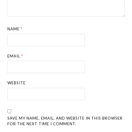
NAME
*
EMAIL
*
WEBSITE
SAVE MY NAME, EMAIL, AND WEBSITE IN THIS BROWSER
FOR THE NEXT TIME I COMMENT.