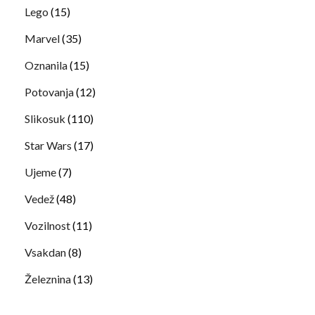
Lego
(15)
Marvel
(35)
Oznanila
(15)
Potovanja
(12)
Slikosuk
(110)
Star Wars
(17)
Ujeme
(7)
Vedež
(48)
Vozilnost
(11)
Vsakdan
(8)
Železnina
(13)