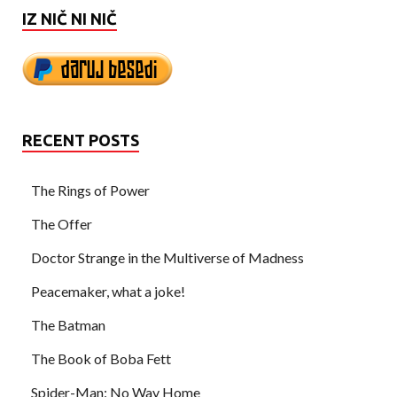
IZ NIČ NI NIČ
RECENT POSTS
The Rings of Power
The Offer
Doctor Strange in the Multiverse of Madness
Peacemaker, what a joke!
The Batman
The Book of Boba Fett
Spider-Man: No Way Home