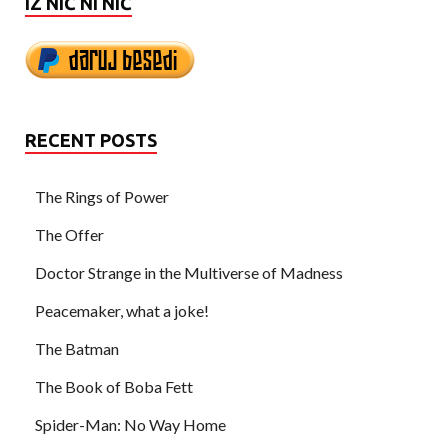
IZ NIČ NI NIČ
RECENT POSTS
The Rings of Power
The Offer
Doctor Strange in the Multiverse of Madness
Peacemaker, what a joke!
The Batman
The Book of Boba Fett
Spider-Man: No Way Home