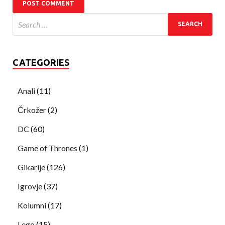
CATEGORIES
Anali
(11)
Črkožer
(2)
DC
(60)
Game of Thrones
(1)
Gikarije
(126)
Igrovje
(37)
Kolumni
(17)
Lego
(15)