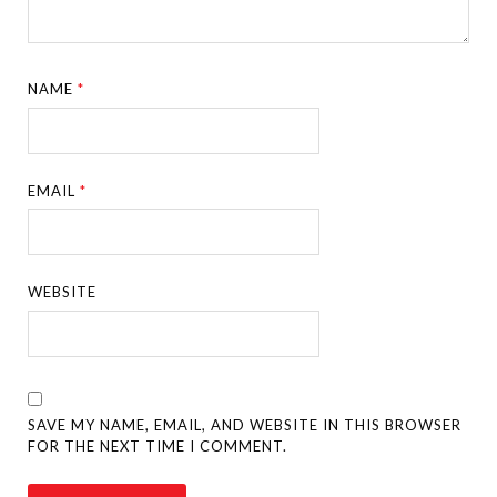
NAME
*
EMAIL
*
WEBSITE
SAVE MY NAME, EMAIL, AND WEBSITE IN THIS BROWSER
FOR THE NEXT TIME I COMMENT.