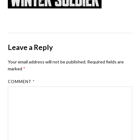
Leave a Reply
Your email address will not be published.
Required fields are
marked
*
COMMENT
*