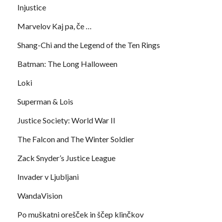
Injustice
Marvelov Kaj pa, če …
Shang-Chi and the Legend of the Ten Rings
Batman: The Long Halloween
Loki
Superman & Lois
Justice Society: World War II
The Falcon and The Winter Soldier
Zack Snyder’s Justice League
Invader v Ljubljani
WandaVision
Po muškatni orešček in ščep klinčkov