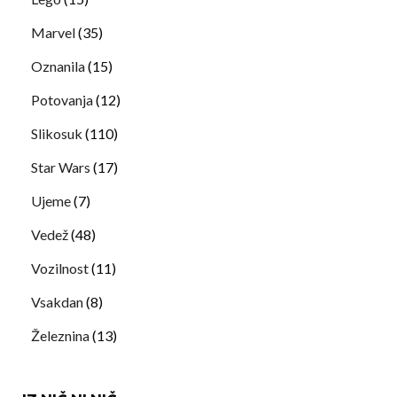
Marvel
(35)
Oznanila
(15)
Potovanja
(12)
Slikosuk
(110)
Star Wars
(17)
Ujeme
(7)
Vedež
(48)
Vozilnost
(11)
Vsakdan
(8)
Železnina
(13)