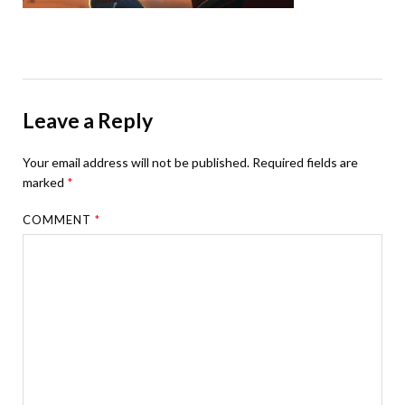
Leave a Reply
Your email address will not be published.
Required fields are
marked
*
COMMENT
*