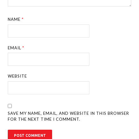
NAME
*
EMAIL
*
WEBSITE
SAVE MY NAME, EMAIL, AND WEBSITE IN THIS BROWSER
FOR THE NEXT TIME I COMMENT.