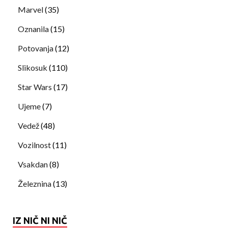
Marvel
(35)
Oznanila
(15)
Potovanja
(12)
Slikosuk
(110)
Star Wars
(17)
Ujeme
(7)
Vedež
(48)
Vozilnost
(11)
Vsakdan
(8)
Železnina
(13)
IZ NIČ NI NIČ