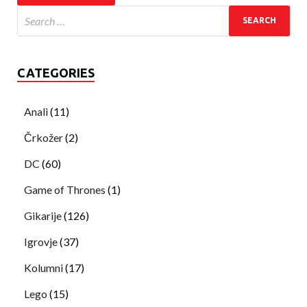
CATEGORIES
Anali
(11)
Črkožer
(2)
DC
(60)
Game of Thrones
(1)
Gikarije
(126)
Igrovje
(37)
Kolumni
(17)
Lego
(15)