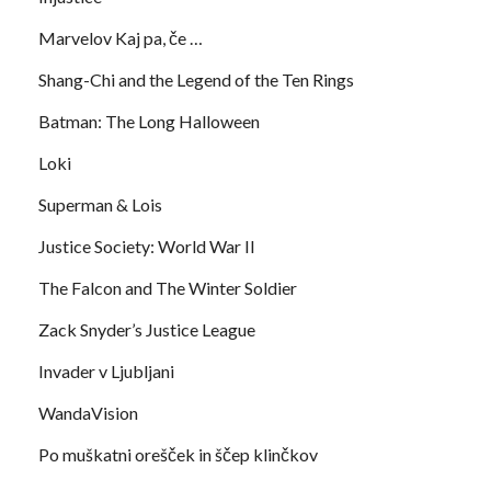
Marvelov Kaj pa, če …
Shang-Chi and the Legend of the Ten Rings
Batman: The Long Halloween
Loki
Superman & Lois
Justice Society: World War II
The Falcon and The Winter Soldier
Zack Snyder’s Justice League
Invader v Ljubljani
WandaVision
Po muškatni orešček in ščep klinčkov