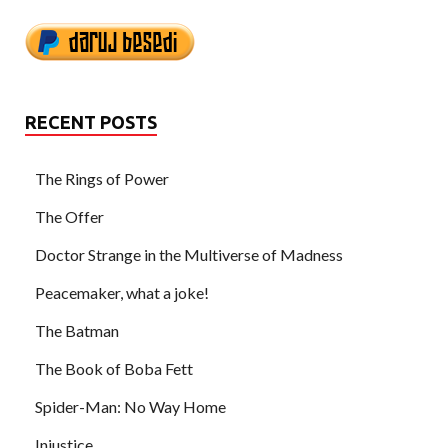
RECENT POSTS
The Rings of Power
The Offer
Doctor Strange in the Multiverse of Madness
Peacemaker, what a joke!
The Batman
The Book of Boba Fett
Spider-Man: No Way Home
Injustice