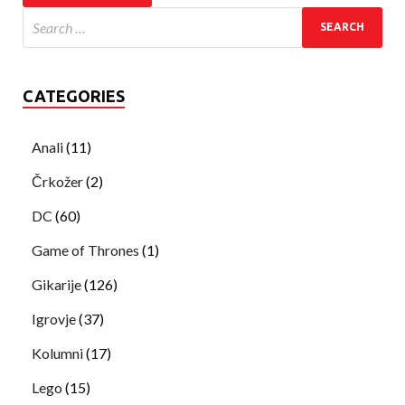
CATEGORIES
Anali
(11)
Črkožer
(2)
DC
(60)
Game of Thrones
(1)
Gikarije
(126)
Igrovje
(37)
Kolumni
(17)
Lego
(15)