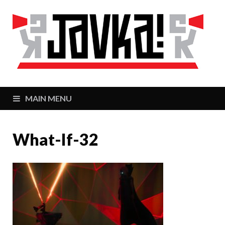
J
Zaj
MAIN MENU
What-If-32