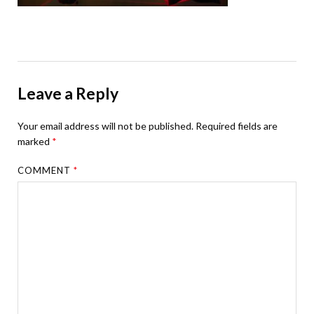
Leave a Reply
Your email address will not be published.
Required fields are
marked
*
COMMENT
*