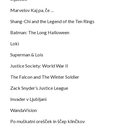
Marvelov Kaj pa, če …
Shang-Chi and the Legend of the Ten Rings
Batman: The Long Halloween
Loki
Superman & Lois
Justice Society: World War II
The Falcon and The Winter Soldier
Zack Snyder’s Justice League
Invader v Ljubljani
WandaVision
Po muškatni orešček in ščep klinčkov