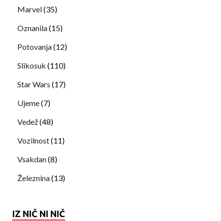
Marvel
(35)
Oznanila
(15)
Potovanja
(12)
Slikosuk
(110)
Star Wars
(17)
Ujeme
(7)
Vedež
(48)
Vozilnost
(11)
Vsakdan
(8)
Železnina
(13)
IZ NIČ NI NIČ