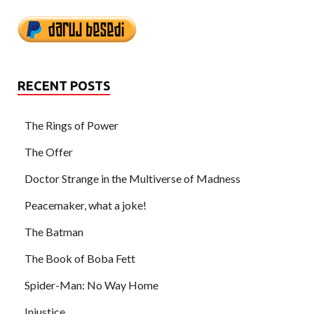
RECENT POSTS
The Rings of Power
The Offer
Doctor Strange in the Multiverse of Madness
Peacemaker, what a joke!
The Batman
The Book of Boba Fett
Spider-Man: No Way Home
Injustice