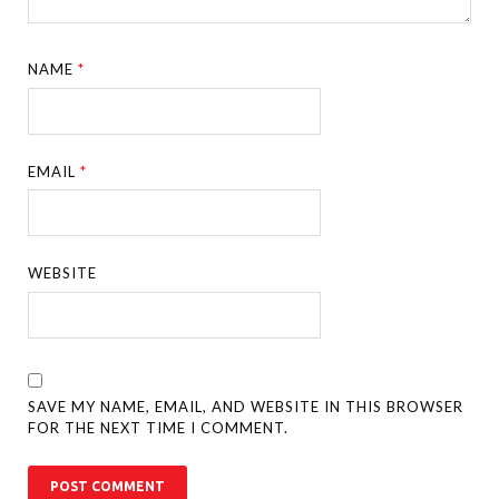
NAME
*
EMAIL
*
WEBSITE
SAVE MY NAME, EMAIL, AND WEBSITE IN THIS BROWSER
FOR THE NEXT TIME I COMMENT.