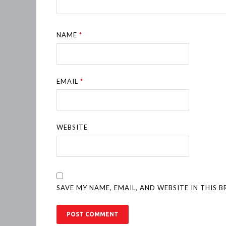
NAME
*
EMAIL
*
WEBSITE
SAVE MY NAME, EMAIL, AND WEBSITE IN THIS 