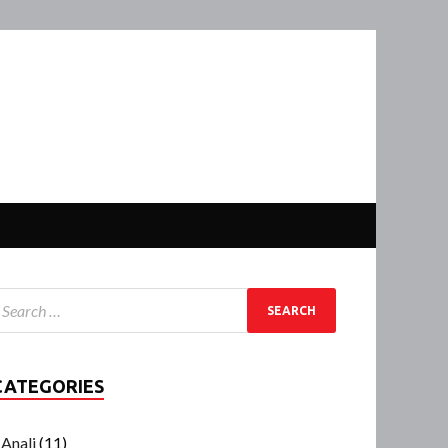
CATEGORIES
Anali
(11)