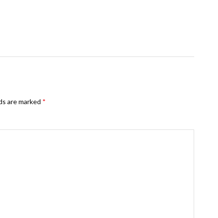
lds are marked
*