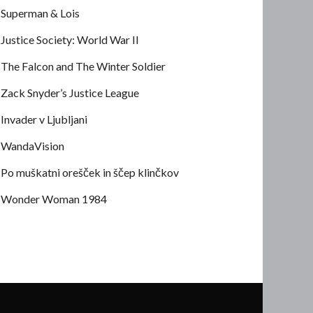
Superman & Lois
Justice Society: World War II
The Falcon and The Winter Soldier
Zack Snyder’s Justice League
Invader v Ljubljani
WandaVision
Po muškatni orešček in ščep klinčkov
Wonder Woman 1984