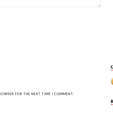
I
BROWSER FOR THE NEXT TIME I COMMENT.