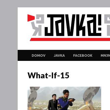
DOMOV
JAVKA
FACEBOOK
MN3N
What-If-15