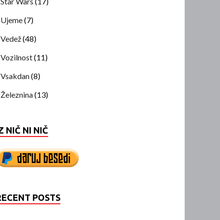
Star Wars
(17)
Ujeme
(7)
Vedež
(48)
Vozilnost
(11)
Vsakdan
(8)
Železnina
(13)
Z NIČ NI NIČ
RECENT POSTS