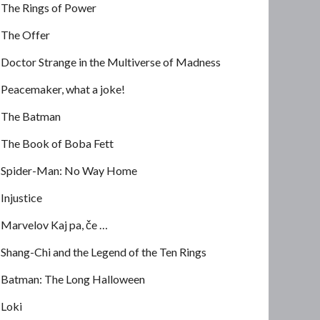
The Rings of Power
The Offer
Doctor Strange in the Multiverse of Madness
Peacemaker, what a joke!
The Batman
The Book of Boba Fett
Spider-Man: No Way Home
Injustice
Marvelov Kaj pa, če …
Shang-Chi and the Legend of the Ten Rings
Batman: The Long Halloween
Loki