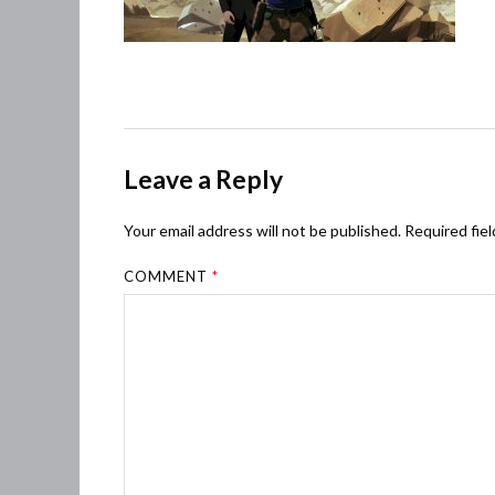
Leave a Reply
Your email address will not be published.
Required fie
COMMENT
*