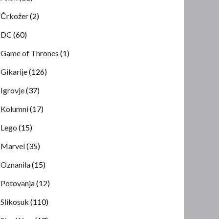
Črkožer
(2)
DC
(60)
Game of Thrones
(1)
Gikarije
(126)
Igrovje
(37)
Kolumni
(17)
Lego
(15)
Marvel
(35)
Oznanila
(15)
Potovanja
(12)
Slikosuk
(110)