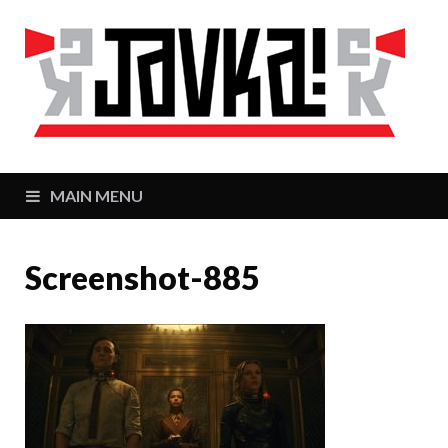
J
Zaj
MAIN MENU
Screenshot-885