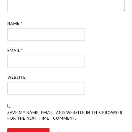
NAME
*
EMAIL
*
WEBSITE
SAVE MY NAME, EMAIL, AND WEBSITE IN THIS BROWSER
FOR THE NEXT TIME I COMMENT.