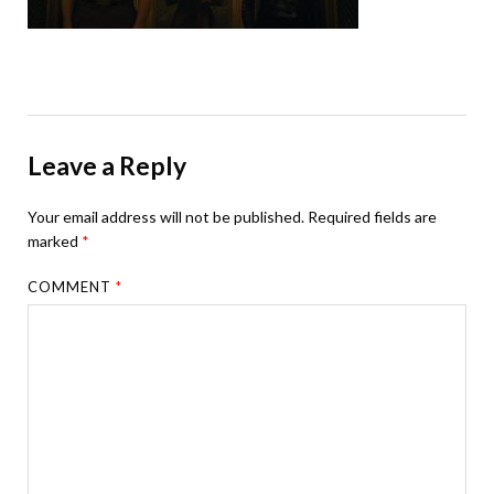
Leave a Reply
Your email address will not be published.
Required fields are
marked
*
COMMENT
*