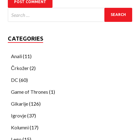
CATEGORIES
Anali
(11)
Črkožer
(2)
DC
(60)
Game of Thrones
(1)
Gikarije
(126)
Igrovje
(37)
Kolumni
(17)
Lego
(15)