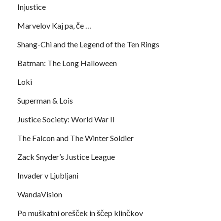
Injustice
Marvelov Kaj pa, če …
Shang-Chi and the Legend of the Ten Rings
Batman: The Long Halloween
Loki
Superman & Lois
Justice Society: World War II
The Falcon and The Winter Soldier
Zack Snyder’s Justice League
Invader v Ljubljani
WandaVision
Po muškatni orešček in ščep klinčkov