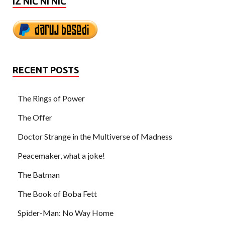
IZ NIČ NI NIČ
RECENT POSTS
The Rings of Power
The Offer
Doctor Strange in the Multiverse of Madness
Peacemaker, what a joke!
The Batman
The Book of Boba Fett
Spider-Man: No Way Home