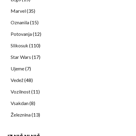
Marvel
(35)
Oznanila
(15)
Potovanja
(12)
Slikosuk
(110)
Star Wars
(17)
Ujeme
(7)
Vedež
(48)
Vozilnost
(11)
Vsakdan
(8)
Železnina
(13)