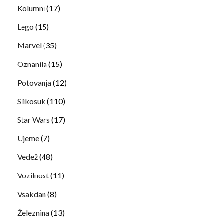
Kolumni
(17)
Lego
(15)
Marvel
(35)
Oznanila
(15)
Potovanja
(12)
Slikosuk
(110)
Star Wars
(17)
Ujeme
(7)
Vedež
(48)
Vozilnost
(11)
Vsakdan
(8)
Železnina
(13)