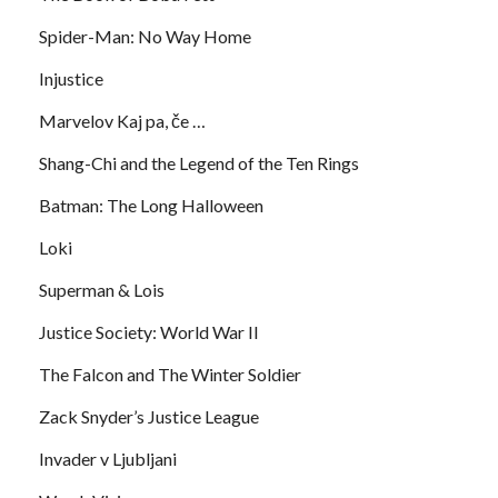
Spider-Man: No Way Home
Injustice
Marvelov Kaj pa, če …
Shang-Chi and the Legend of the Ten Rings
Batman: The Long Halloween
Loki
Superman & Lois
Justice Society: World War II
The Falcon and The Winter Soldier
Zack Snyder’s Justice League
Invader v Ljubljani