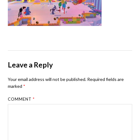
Leave a Reply
Your email address will not be published.
Required fields are
marked
*
COMMENT
*