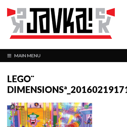
J
Zaj
MAIN MENU
LEGO¨
DIMENSIONSª_2016021917