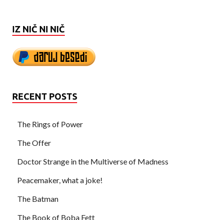
IZ NIČ NI NIČ
RECENT POSTS
The Rings of Power
The Offer
Doctor Strange in the Multiverse of Madness
Peacemaker, what a joke!
The Batman
The Book of Boba Fett