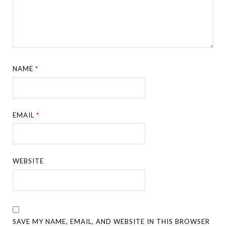
NAME
*
EMAIL
*
WEBSITE
SAVE MY NAME, EMAIL, AND WEBSITE IN THIS BROWSER