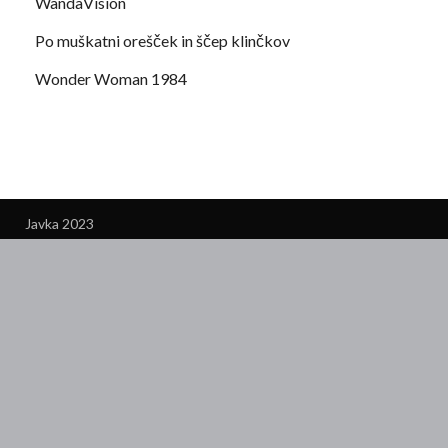
WandaVision
Po muškatni orešček in ščep klinčkov
Wonder Woman 1984
Javka 2023