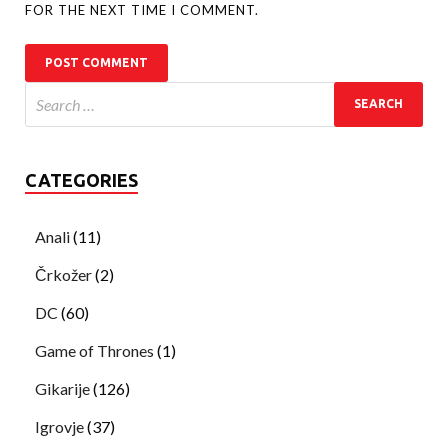
FOR THE NEXT TIME I COMMENT.
CATEGORIES
Anali
(11)
Črkožer
(2)
DC
(60)
Game of Thrones
(1)
Gikarije
(126)
Igrovje
(37)