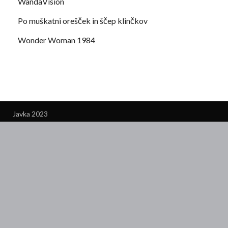
WandaVision
Po muškatni orešček in ščep klinčkov
Wonder Woman 1984
Javka 2023