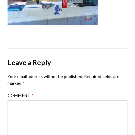
Leave a Reply
Your email address will not be published.
Required fields are
marked
*
COMMENT
*