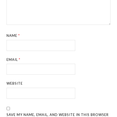
NAME
*
EMAIL
*
WEBSITE
SAVE MY NAME, EMAIL, AND WEBSITE IN THIS BROWSER