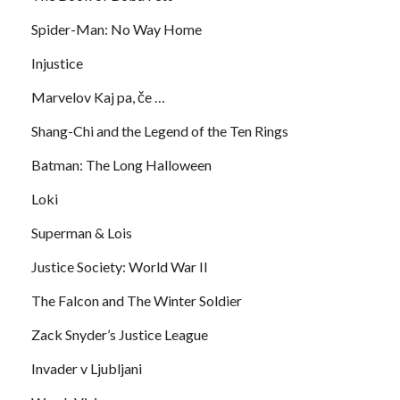
Spider-Man: No Way Home
Injustice
Marvelov Kaj pa, če …
Shang-Chi and the Legend of the Ten Rings
Batman: The Long Halloween
Loki
Superman & Lois
Justice Society: World War II
The Falcon and The Winter Soldier
Zack Snyder’s Justice League
Invader v Ljubljani