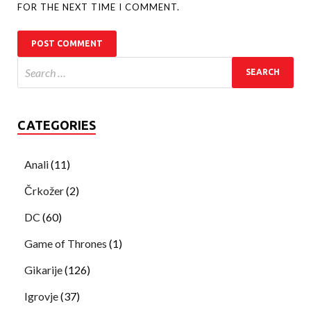
FOR THE NEXT TIME I COMMENT.
CATEGORIES
Anali
(11)
Črkožer
(2)
DC
(60)
Game of Thrones
(1)
Gikarije
(126)
Igrovje
(37)