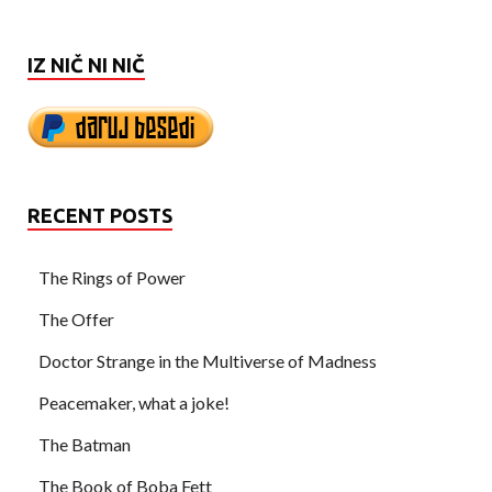
IZ NIČ NI NIČ
RECENT POSTS
The Rings of Power
The Offer
Doctor Strange in the Multiverse of Madness
Peacemaker, what a joke!
The Batman
The Book of Boba Fett