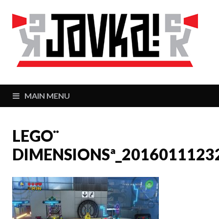
J
Zaj
MAIN MENU
LEGO¨
DIMENSIONSª_2016011123