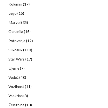
Kolumni
(17)
Lego
(15)
Marvel
(35)
Oznanila
(15)
Potovanja
(12)
Slikosuk
(110)
Star Wars
(17)
Ujeme
(7)
Vedež
(48)
Vozilnost
(11)
Vsakdan
(8)
Železnina
(13)