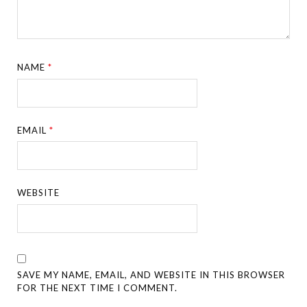
NAME
*
EMAIL
*
WEBSITE
SAVE MY NAME, EMAIL, AND WEBSITE IN THIS BROWSER
FOR THE NEXT TIME I COMMENT.