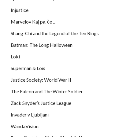
Injustice
Marvelov Kaj pa, če …
Shang-Chi and the Legend of the Ten Rings
Batman: The Long Halloween
Loki
Superman & Lois
Justice Society: World War II
The Falcon and The Winter Soldier
Zack Snyder’s Justice League
Invader v Ljubljani
WandaVision