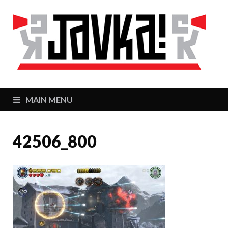
J
Zaj
MAIN MENU
42506_800