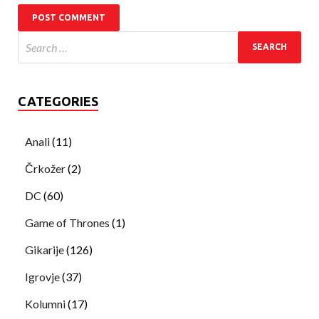
CATEGORIES
Anali
(11)
Črkožer
(2)
DC
(60)
Game of Thrones
(1)
Gikarije
(126)
Igrovje
(37)
Kolumni
(17)