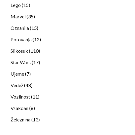
Lego
(15)
Marvel
(35)
Oznanila
(15)
Potovanja
(12)
Slikosuk
(110)
Star Wars
(17)
Ujeme
(7)
Vedež
(48)
Vozilnost
(11)
Vsakdan
(8)
Železnina
(13)