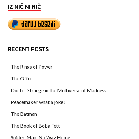
IZ NIČ NI NIČ
RECENT POSTS
The Rings of Power
The Offer
Doctor Strange in the Multiverse of Madness
Peacemaker, what a joke!
The Batman
The Book of Boba Fett
Spider-Man: No Way Home