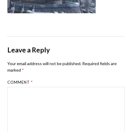
Leave a Reply
Your email address will not be published.
Required fields are
marked
*
COMMENT
*