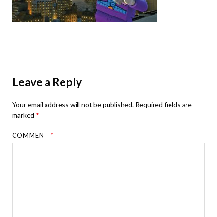
Leave a Reply
Your email address will not be published.
Required fields are
marked
*
COMMENT
*