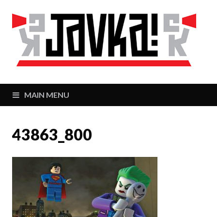
J
Zaj
MAIN MENU
43863_800