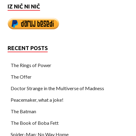
IZ NIČ NI NIČ
RECENT POSTS
The Rings of Power
The Offer
Doctor Strange in the Multiverse of Madness
Peacemaker, what a joke!
The Batman
The Book of Boba Fett
Spider-Man: No Way Home