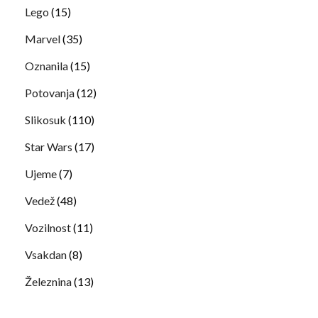
Lego
(15)
Marvel
(35)
Oznanila
(15)
Potovanja
(12)
Slikosuk
(110)
Star Wars
(17)
Ujeme
(7)
Vedež
(48)
Vozilnost
(11)
Vsakdan
(8)
Železnina
(13)