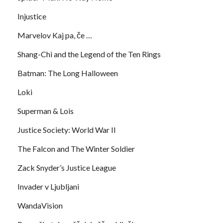
Injustice
Marvelov Kaj pa, če …
Shang-Chi and the Legend of the Ten Rings
Batman: The Long Halloween
Loki
Superman & Lois
Justice Society: World War II
The Falcon and The Winter Soldier
Zack Snyder’s Justice League
Invader v Ljubljani
WandaVision