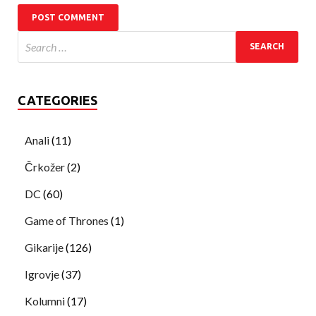
CATEGORIES
Anali
(11)
Črkožer
(2)
DC
(60)
Game of Thrones
(1)
Gikarije
(126)
Igrovje
(37)
Kolumni
(17)