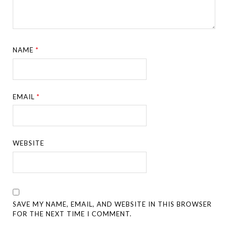
NAME
*
EMAIL
*
WEBSITE
SAVE MY NAME, EMAIL, AND WEBSITE IN THIS BROWSER
FOR THE NEXT TIME I COMMENT.