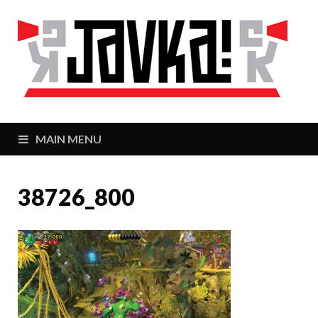
J
Zaj
MAIN MENU
38726_800