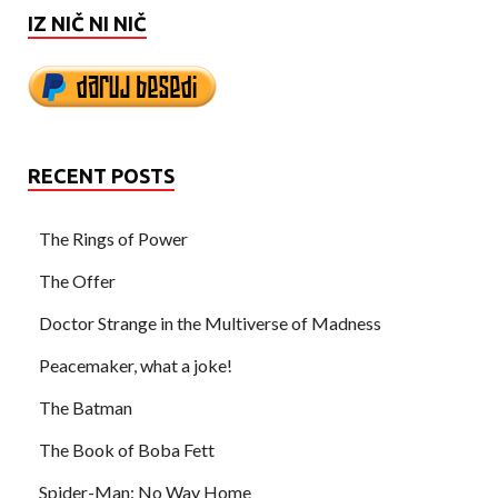
IZ NIČ NI NIČ
RECENT POSTS
The Rings of Power
The Offer
Doctor Strange in the Multiverse of Madness
Peacemaker, what a joke!
The Batman
The Book of Boba Fett
Spider-Man: No Way Home