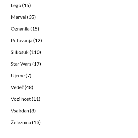
Lego
(15)
Marvel
(35)
Oznanila
(15)
Potovanja
(12)
Slikosuk
(110)
Star Wars
(17)
Ujeme
(7)
Vedež
(48)
Vozilnost
(11)
Vsakdan
(8)
Železnina
(13)