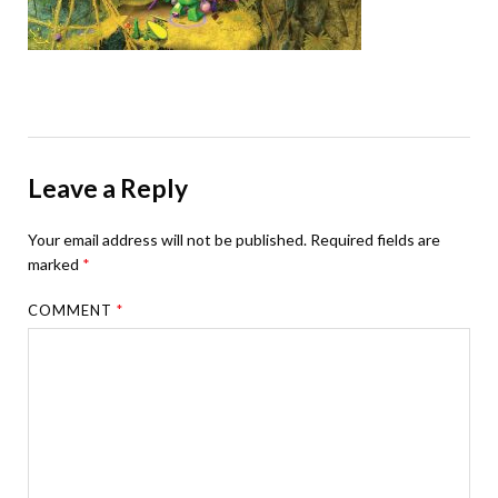
Leave a Reply
Your email address will not be published.
Required fields are
marked
*
COMMENT
*