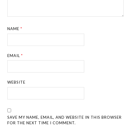
NAME
*
EMAIL
*
WEBSITE
SAVE MY NAME, EMAIL, AND WEBSITE IN THIS BROWSER
FOR THE NEXT TIME I COMMENT.