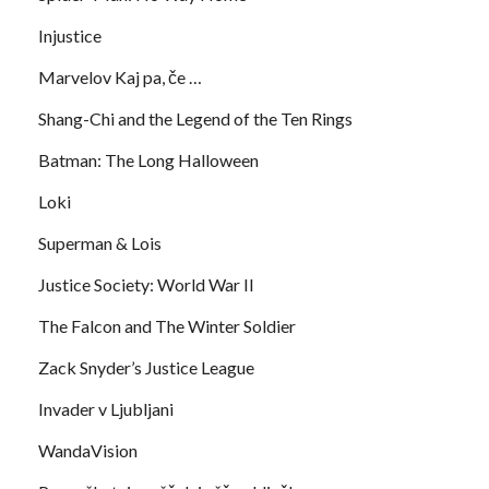
Injustice
Marvelov Kaj pa, če …
Shang-Chi and the Legend of the Ten Rings
Batman: The Long Halloween
Loki
Superman & Lois
Justice Society: World War II
The Falcon and The Winter Soldier
Zack Snyder’s Justice League
Invader v Ljubljani
WandaVision