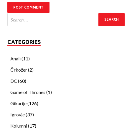
CATEGORIES
Anali
(11)
Črkožer
(2)
DC
(60)
Game of Thrones
(1)
Gikarije
(126)
Igrovje
(37)
Kolumni
(17)