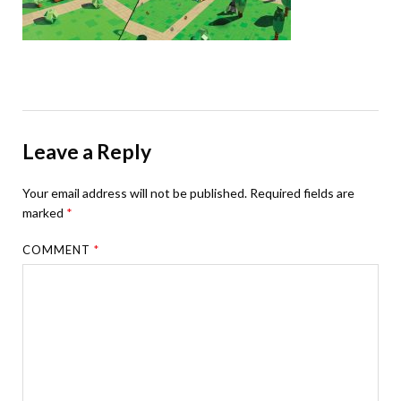
Leave a Reply
Your email address will not be published.
Required fields are
marked
*
COMMENT
*