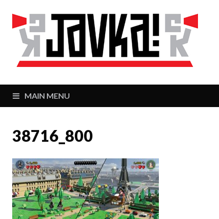
J
Zaj
MAIN MENU
38716_800