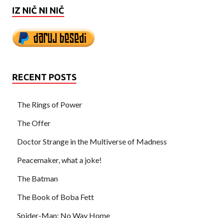
IZ NIČ NI NIČ
RECENT POSTS
The Rings of Power
The Offer
Doctor Strange in the Multiverse of Madness
Peacemaker, what a joke!
The Batman
The Book of Boba Fett
Spider-Man: No Way Home