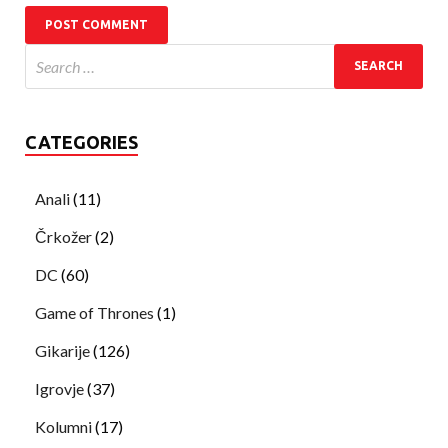
CATEGORIES
Anali
(11)
Črkožer
(2)
DC
(60)
Game of Thrones
(1)
Gikarije
(126)
Igrovje
(37)
Kolumni
(17)