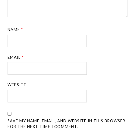
NAME
*
EMAIL
*
WEBSITE
SAVE MY NAME, EMAIL, AND WEBSITE IN THIS BROWSER
FOR THE NEXT TIME I COMMENT.