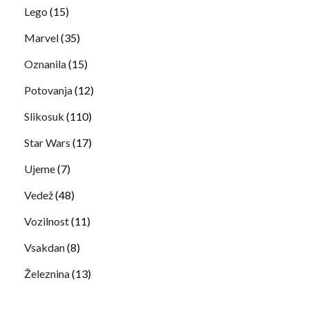
Lego
(15)
Marvel
(35)
Oznanila
(15)
Potovanja
(12)
Slikosuk
(110)
Star Wars
(17)
Ujeme
(7)
Vedež
(48)
Vozilnost
(11)
Vsakdan
(8)
Železnina
(13)