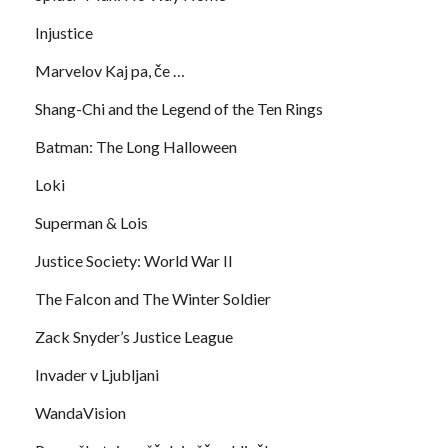
Injustice
Marvelov Kaj pa, če …
Shang-Chi and the Legend of the Ten Rings
Batman: The Long Halloween
Loki
Superman & Lois
Justice Society: World War II
The Falcon and The Winter Soldier
Zack Snyder’s Justice League
Invader v Ljubljani
WandaVision