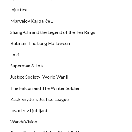
Injustice
Marvelov Kaj pa, če …
Shang-Chi and the Legend of the Ten Rings
Batman: The Long Halloween
Loki
Superman & Lois
Justice Society: World War II
The Falcon and The Winter Soldier
Zack Snyder’s Justice League
Invader v Ljubljani
WandaVision