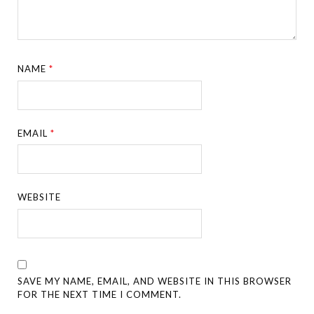
NAME
*
EMAIL
*
WEBSITE
SAVE MY NAME, EMAIL, AND WEBSITE IN THIS BROWSER
FOR THE NEXT TIME I COMMENT.