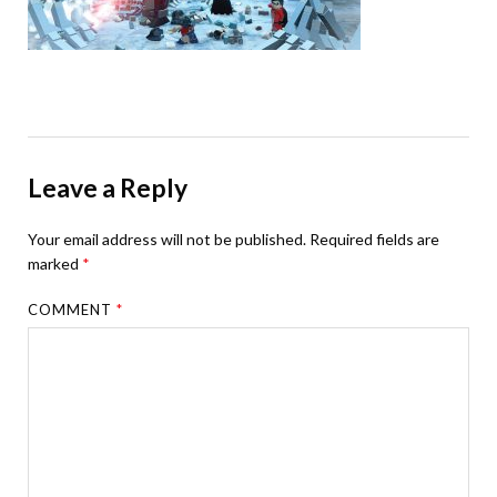
Leave a Reply
Your email address will not be published.
Required fields are
marked
*
COMMENT
*