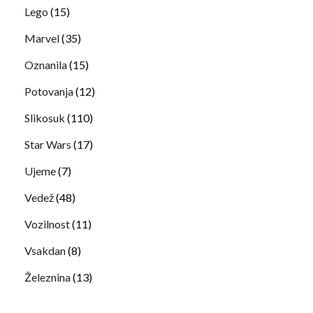
Lego
(15)
Marvel
(35)
Oznanila
(15)
Potovanja
(12)
Slikosuk
(110)
Star Wars
(17)
Ujeme
(7)
Vedež
(48)
Vozilnost
(11)
Vsakdan
(8)
Železnina
(13)