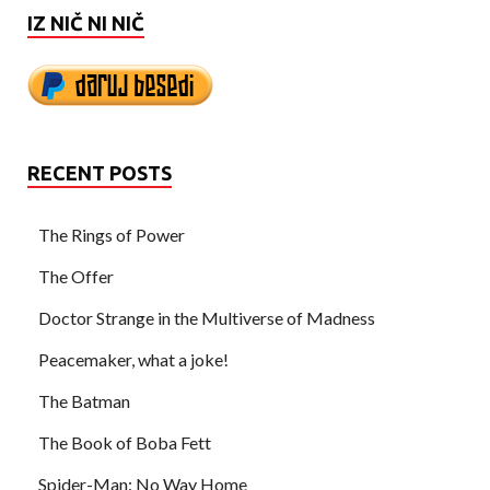
IZ NIČ NI NIČ
RECENT POSTS
The Rings of Power
The Offer
Doctor Strange in the Multiverse of Madness
Peacemaker, what a joke!
The Batman
The Book of Boba Fett
Spider-Man: No Way Home