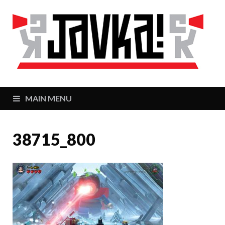
J
Zaj
MAIN MENU
38715_800