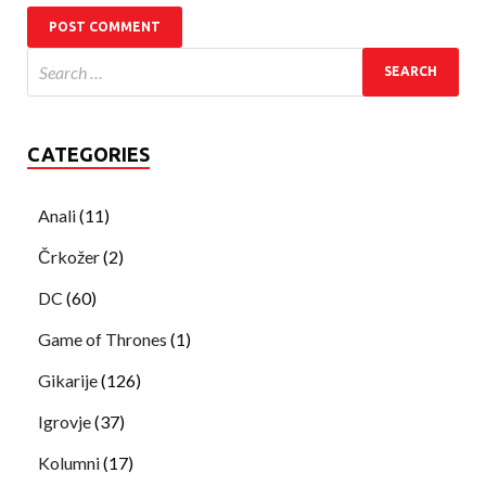
CATEGORIES
Anali
(11)
Črkožer
(2)
DC
(60)
Game of Thrones
(1)
Gikarije
(126)
Igrovje
(37)
Kolumni
(17)