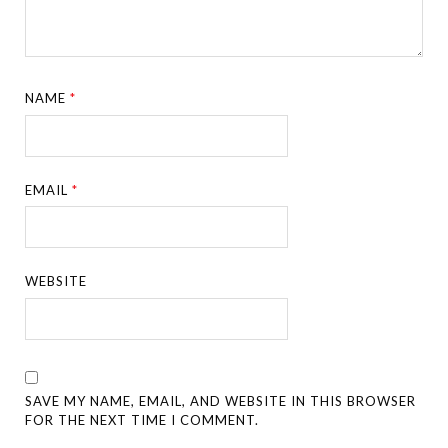
NAME
*
EMAIL
*
WEBSITE
SAVE MY NAME, EMAIL, AND WEBSITE IN THIS BROWSER
FOR THE NEXT TIME I COMMENT.