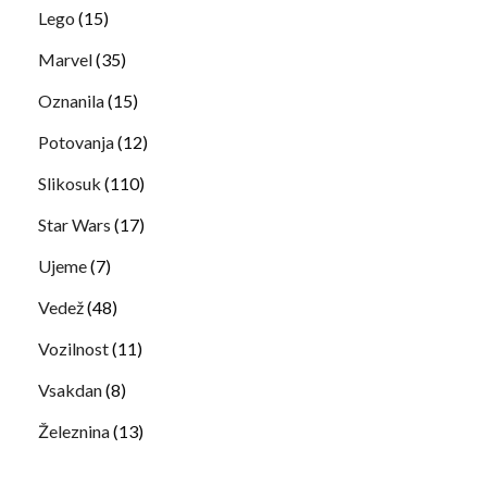
Lego
(15)
Marvel
(35)
Oznanila
(15)
Potovanja
(12)
Slikosuk
(110)
Star Wars
(17)
Ujeme
(7)
Vedež
(48)
Vozilnost
(11)
Vsakdan
(8)
Železnina
(13)