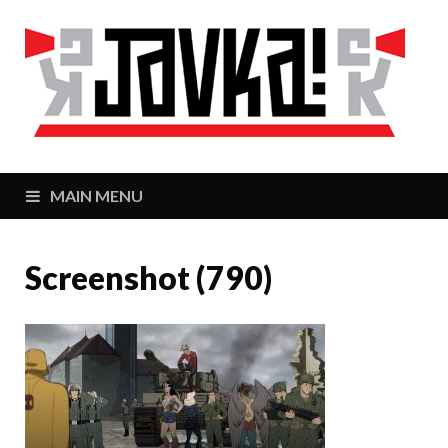
J
Zaj
MAIN MENU
Screenshot (790)