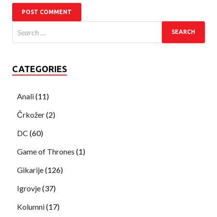
CATEGORIES
Anali
(11)
Črkožer
(2)
DC
(60)
Game of Thrones
(1)
Gikarije
(126)
Igrovje
(37)
Kolumni
(17)