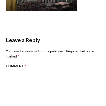
Leave a Reply
Your email address will not be published.
Required fields are
marked
*
COMMENT
*