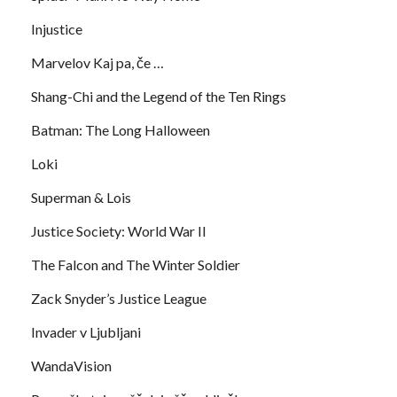
Injustice
Marvelov Kaj pa, če …
Shang-Chi and the Legend of the Ten Rings
Batman: The Long Halloween
Loki
Superman & Lois
Justice Society: World War II
The Falcon and The Winter Soldier
Zack Snyder’s Justice League
Invader v Ljubljani
WandaVision