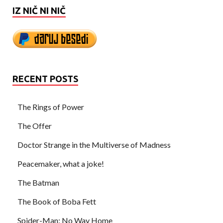
IZ NIČ NI NIČ
RECENT POSTS
The Rings of Power
The Offer
Doctor Strange in the Multiverse of Madness
Peacemaker, what a joke!
The Batman
The Book of Boba Fett
Spider-Man: No Way Home