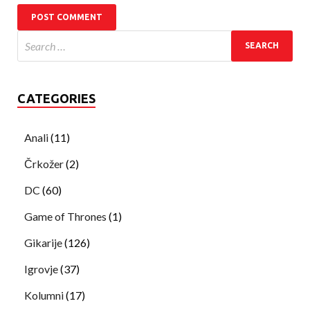
CATEGORIES
Anali
(11)
Črkožer
(2)
DC
(60)
Game of Thrones
(1)
Gikarije
(126)
Igrovje
(37)
Kolumni
(17)