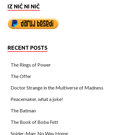
IZ NIČ NI NIČ
RECENT POSTS
The Rings of Power
The Offer
Doctor Strange in the Multiverse of Madness
Peacemaker, what a joke!
The Batman
The Book of Boba Fett
Spider-Man: No Way Home