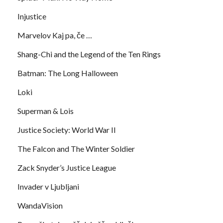
Injustice
Marvelov Kaj pa, če …
Shang-Chi and the Legend of the Ten Rings
Batman: The Long Halloween
Loki
Superman & Lois
Justice Society: World War II
The Falcon and The Winter Soldier
Zack Snyder’s Justice League
Invader v Ljubljani
WandaVision