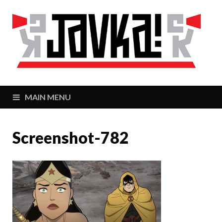
J
Zaj
MAIN MENU
Screenshot-782