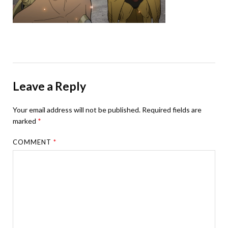
Leave a Reply
Your email address will not be published.
Required fields are
marked
*
COMMENT
*