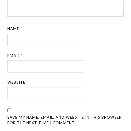
NAME
*
EMAIL
*
WEBSITE
SAVE MY NAME, EMAIL, AND WEBSITE IN THIS BROWSER
FOR THE NEXT TIME I COMMENT.