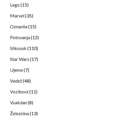
Lego
(15)
Marvel
(35)
Oznanila
(15)
Potovanja
(12)
Slikosuk
(110)
Star Wars
(17)
Ujeme
(7)
Vedež
(48)
Vozilnost
(11)
Vsakdan
(8)
Železnina
(13)